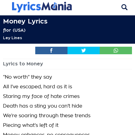
Money Lyrics
flor (USA)
Ley Lines
Lyrics to Money
“No worth” they say
All I’ve escaped, hard as it is
Staring my face of hate crimes
Death has a sting you can’t hide
We’re soaring through these trends
Piecing what’s left of it