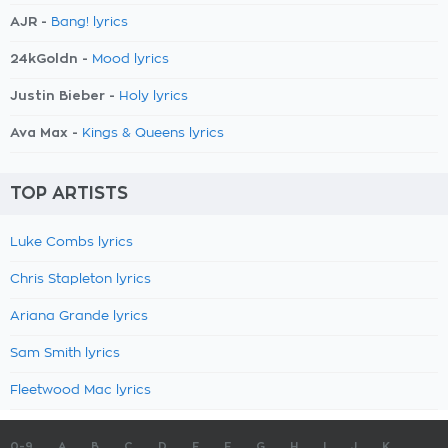
AJR -
Bang! lyrics
24kGoldn -
Mood lyrics
Justin Bieber -
Holy lyrics
Ava Max -
Kings & Queens lyrics
TOP ARTISTS
Luke Combs lyrics
Chris Stapleton lyrics
Ariana Grande lyrics
Sam Smith lyrics
Fleetwood Mac lyrics
0-9
A
B
C
D
E
F
G
H
I
J
K