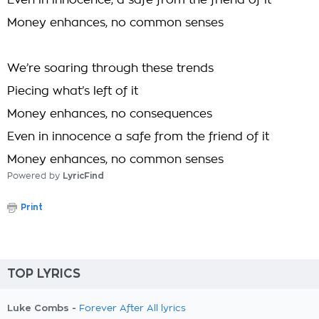
Even in innocence, a safe from the friend of it
Money enhances, no common senses
We’re soaring through these trends
Piecing what’s left of it
Money enhances, no consequences
Even in innocence a safe from the friend of it
Money enhances, no common senses
Powered by
LyricFind
Print
TOP LYRICS
Luke Combs -
Forever After All lyrics