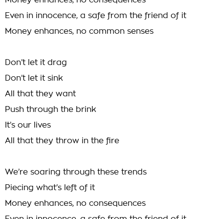
Money enhances, no consequences
Even in innocence, a safe from the friend of it
Money enhances, no common senses
Don’t let it drag
Don’t let it sink
All that they want
Push through the brink
It’s our lives
All that they throw in the fire
We’re soaring through these trends
Piecing what’s left of it
Money enhances, no consequences