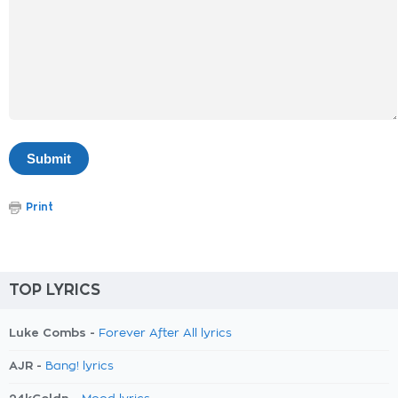
Print
TOP LYRICS
Luke Combs -
Forever After All lyrics
AJR -
Bang! lyrics