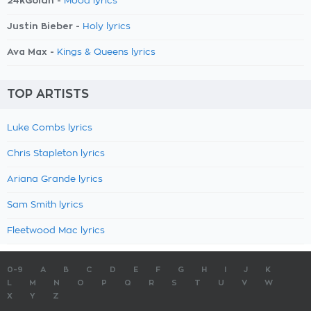
24kGoldn -
Mood lyrics
Justin Bieber -
Holy lyrics
Ava Max -
Kings & Queens lyrics
TOP ARTISTS
Luke Combs lyrics
Chris Stapleton lyrics
Ariana Grande lyrics
Sam Smith lyrics
Fleetwood Mac lyrics
0-9
A
B
C
D
E
F
G
H
I
J
K
L
M
N
O
P
Q
R
S
T
U
V
W
X
Y
Z