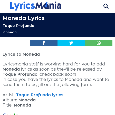
Moneda Lyrics
Toque Profundo
Moneda
Lyrics to Moneda
Lyricsmania staff is working hard for you to add
Moneda
lyrics as soon as they'll be released by
Toque Profundo
, check back soon!
In case you have the lyrics to Moneda and want to
send them to us, fill out the following form:
Artist:
Toque Profundo lyrics
Album:
Moneda
Title:
Moneda