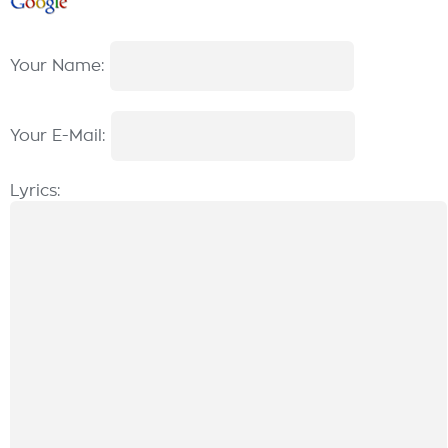
Your Name:
Your E-Mail:
Lyrics: