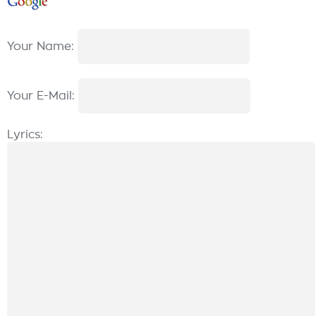
Your Name:
Your E-Mail:
Lyrics: