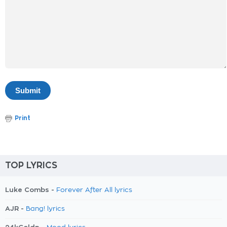
Print
TOP LYRICS
Luke Combs -
Forever After All lyrics
AJR -
Bang! lyrics