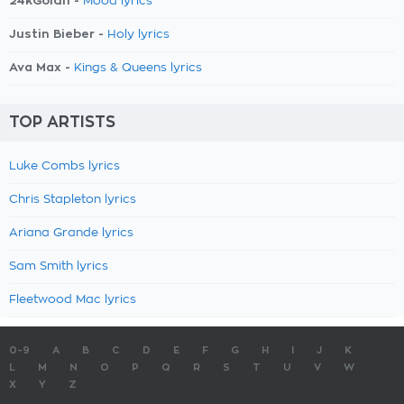
24kGoldn -
Mood lyrics
Justin Bieber -
Holy lyrics
Ava Max -
Kings & Queens lyrics
TOP ARTISTS
Luke Combs lyrics
Chris Stapleton lyrics
Ariana Grande lyrics
Sam Smith lyrics
Fleetwood Mac lyrics
0-9
A
B
C
D
E
F
G
H
I
J
K
L
M
N
O
P
Q
R
S
T
U
V
W
X
Y
Z