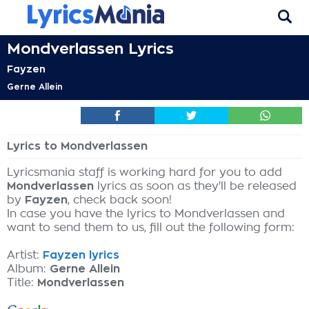
Mondverlassen Lyrics
Fayzen
Gerne Allein
Lyrics to Mondverlassen
Lyricsmania staff is working hard for you to add
Mondverlassen
lyrics as soon as they'll be released
by
Fayzen
, check back soon!
In case you have the lyrics to Mondverlassen and
want to send them to us, fill out the following form:
Artist:
Fayzen lyrics
Album:
Gerne Allein
Title:
Mondverlassen