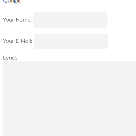
Your Name:
Your E-Mail:
Lyrics: