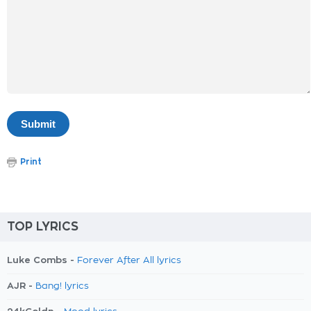
Print
TOP LYRICS
Luke Combs -
Forever After All lyrics
AJR -
Bang! lyrics