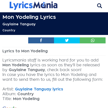
Mon Yodeling Lyrics
Guylaine Tanguay
Country
Lyrics to Mon Yodeling
Lyricsmania staff is working hard for you to add
Mon Yodeling
lyrics as soon as they'll be released
by
Guylaine Tanguay
, check back soon!
In case you have the lyrics to Mon Yodeling and
want to send them to us, fill out the following form:
Artist:
Guylaine Tanguay lyrics
Album:
Country
Title:
Mon Yodeling