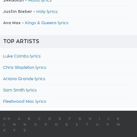
24kGoldn -
Mood lyrics
Justin Bieber -
Holy lyrics
Ava Max -
Kings & Queens lyrics
TOP ARTISTS
Luke Combs lyrics
Chris Stapleton lyrics
Ariana Grande lyrics
Sam Smith lyrics
Fleetwood Mac lyrics
0-9
A
B
C
D
E
F
G
H
I
J
K
L
M
N
O
P
Q
R
S
T
U
V
W
X
Y
Z