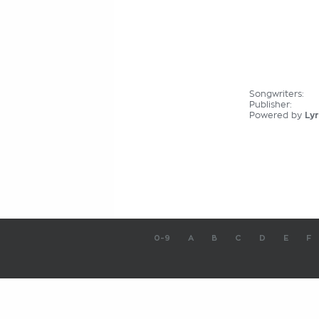
Songwriters:
Publisher:
Powered by
Lyr
0-9
A
B
C
D
E
F