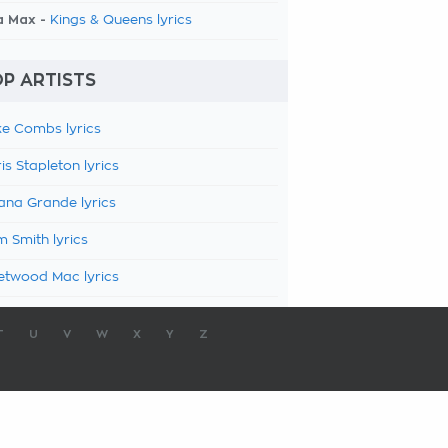
a Max -
Kings & Queens lyrics
P ARTISTS
e Combs lyrics
is Stapleton lyrics
ana Grande lyrics
 Smith lyrics
etwood Mac lyrics
T
U
V
W
X
Y
Z