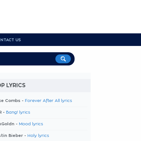
NTACT US
P LYRICS
ke Combs -
Forever After All lyrics
R -
Bang! lyrics
kGoldn -
Mood lyrics
tin Bieber -
Holy lyrics