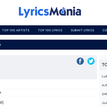
TOP 100 ARTISTS
TOP 100 LYRICS
SUBMIT LYRICS
CO
TO
Lu
AJ
e
24
l]
Jus