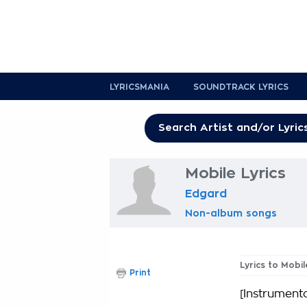
LYRICSMANIA
SOUNDTRACK LYRICS
Mobile Lyrics
Edgard
Non-album songs
Lyrics to Mobil
Print
[Instrumenta