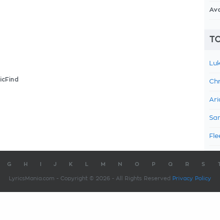
Av
TO
Luk
icFind
Chr
Ari
Sam
Fle
G
H
I
J
K
L
M
N
O
P
Q
R
S
LyricsMania.com - Copyright © 2026 - All Rights Reserved
Privacy Policy