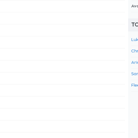
Av
TO
Luk
Chr
Ari
Sam
Fle