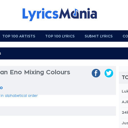
TOP 100 ARTISTS
TOP 100 LYRICS
SUBMIT LYRICS
CO
an Eno Mixing Colours
TO
no
Lu
 in alphabetical order
AJ
24
Jus