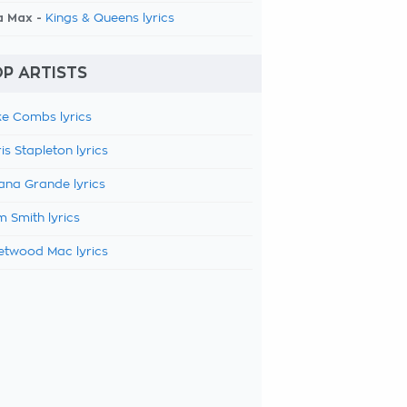
a Max -
Kings & Queens lyrics
P ARTISTS
e Combs lyrics
is Stapleton lyrics
ana Grande lyrics
 Smith lyrics
etwood Mac lyrics