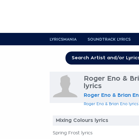
LYRICSMANIA
SOUNDTRACK LYRICS
Roger Eno & Bri
lyrics
Roger Eno & Brian E
Roger Eno & Brian Eno lyrics
Mixing Colours lyrics
Spring Frost lyrics