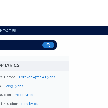
NTACT US
P LYRICS
ke Combs -
Forever After All lyrics
R -
Bang! lyrics
kGoldn -
Mood lyrics
tin Bieber -
Holy lyrics