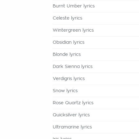
Burnt Umber lyrics
Celeste lyrics
Wintergreen lyrics
Obsidian lyrics
Blonde lyrics
Dark Sienna lyrics
Verdigris lyrics
Snow lyrics
Rose Quartz lyrics
Quicksilver lyrics
Ultramarine lyrics