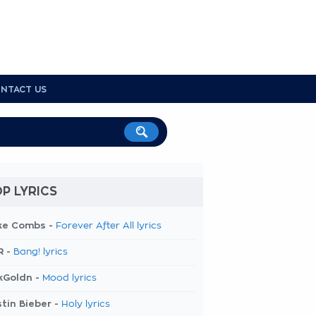
NTACT US
P LYRICS
ke Combs -
Forever After All lyrics
R -
Bang! lyrics
kGoldn -
Mood lyrics
tin Bieber -
Holy lyrics