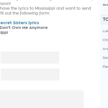
 soon!
Av
have the lyrics to Mississippi and want to send
fill out the following form:
TO
ecret Sisters lyrics
 Don't Own Me Anymore
Luk
sippi
Chr
Ari
:
Sam
Fle
: