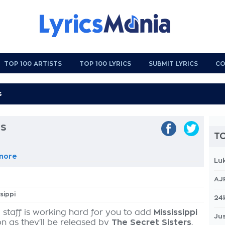
TOP 100 ARTISTS
TOP 100 LYRICS
SUBMIT LYRICS
CO
cs
TO
more
Lu
AJ
ssippi
24
 staff is working hard for you to add
Mississippi
Jus
on as they'll be released by
The Secret Sisters
,