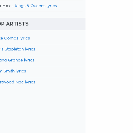
a Max -
Kings & Queens lyrics
P ARTISTS
e Combs lyrics
is Stapleton lyrics
ana Grande lyrics
 Smith lyrics
etwood Mac lyrics