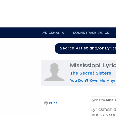
LYRICSMANIA
SOUNDTRACK LYRICS
Mississippi Lyri
The Secret Sisters
You Don't Own Me Any
Lyrics to Missi
Print
Lyricsmania
lyrics as so