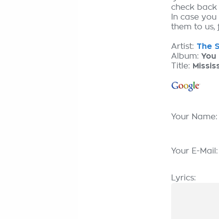
check back
In case you 
them to us, 
Artist:
The S
Album:
You
Title:
Missis
Your Name
Your E-Mail
Lyrics: