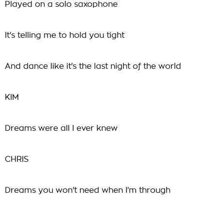
Played on a solo saxophone
It's telling me to hold you tight
And dance like it's the last night of the world
KIM
Dreams were all I ever knew
CHRIS
Dreams you won't need when I'm through