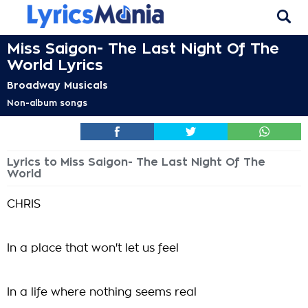
Miss Saigon- The Last Night Of The
World Lyrics
Broadway Musicals
Non-album songs
Lyrics to Miss Saigon- The Last Night Of The
World
CHRIS
In a place that won't let us feel
In a life where nothing seems real