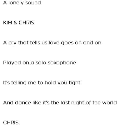
A lonely sound
KIM & CHRIS
A cry that tells us love goes on and on
Played on a solo saxophone
It's telling me to hold you tight
And dance like it's the last night of the world
CHRIS