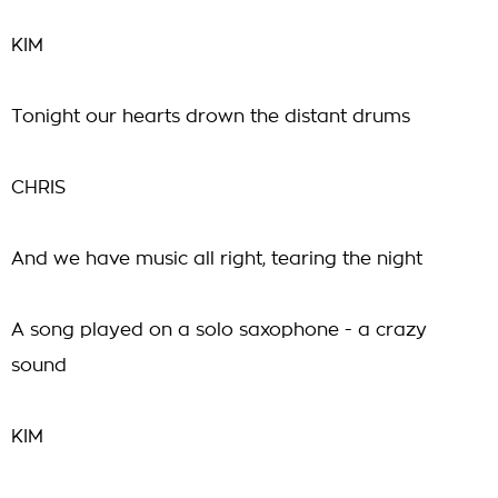
KIM
Tonight our hearts drown the distant drums
CHRIS
And we have music all right, tearing the night
A song played on a solo saxophone - a crazy
sound
KIM