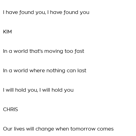
I have found you, I have found you
KIM
In a world that's moving too fast
In a world where nothing can last
I will hold you, I will hold you
CHRIS
Our lives will change when tomorrow comes