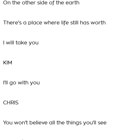
On the other side of the earth
There's a place where life still has worth
I will take you
KIM
I'll go with you
CHRIS
You won't believe all the things you'll see