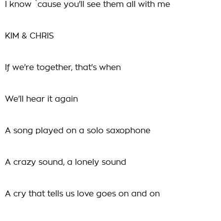
I know `cause you'll see them all with me
KIM & CHRIS
If we're together, that's when
We'll hear it again
A song played on a solo saxophone
A crazy sound, a lonely sound
A cry that tells us love goes on and on