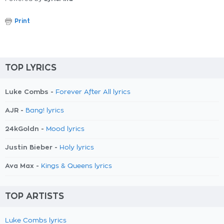
Print
TOP LYRICS
Luke Combs -
Forever After All lyrics
AJR -
Bang! lyrics
24kGoldn -
Mood lyrics
Justin Bieber -
Holy lyrics
Ava Max -
Kings & Queens lyrics
TOP ARTISTS
Luke Combs lyrics