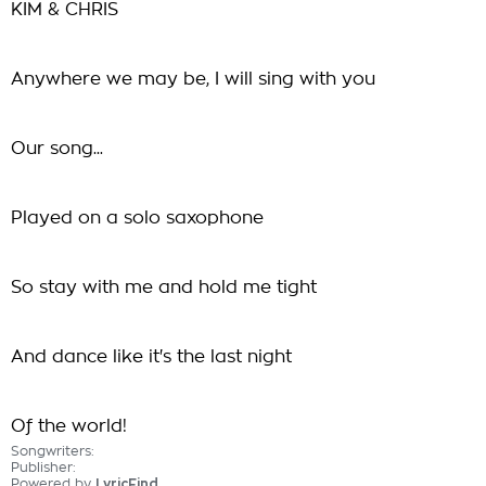
KIM & CHRIS
Anywhere we may be, I will sing with you
Our song...
Played on a solo saxophone
So stay with me and hold me tight
And dance like it's the last night
Of the world!
Songwriters:
Publisher:
Powered by
LyricFind