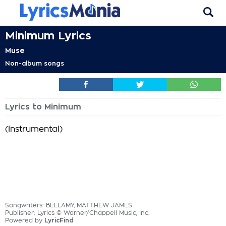
Minimum Lyrics
Muse
Non-album songs
Lyrics to Minimum
(Instrumental)
Songwriters: BELLAMY, MATTHEW JAMES
Publisher: Lyrics © Warner/Chappell Music, Inc.
Powered by
LyricFind