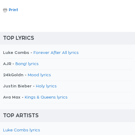
Print
TOP LYRICS
Luke Combs -
Forever After All lyrics
AJR -
Bang! lyrics
24kGoldn -
Mood lyrics
Justin Bieber -
Holy lyrics
Ava Max -
Kings & Queens lyrics
TOP ARTISTS
Luke Combs lyrics