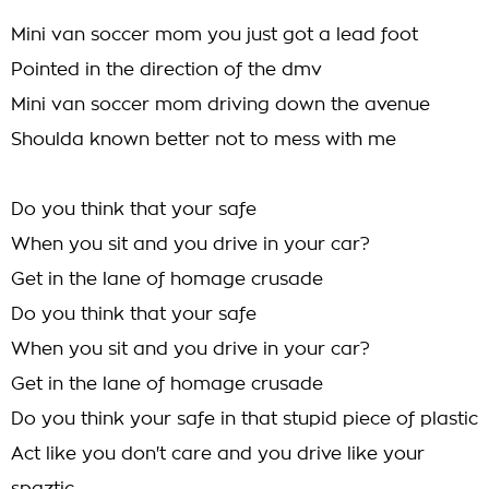
Mini van soccer mom you just got a lead foot
Pointed in the direction of the dmv
Mini van soccer mom driving down the avenue
Shoulda known better not to mess with me
Do you think that your safe
When you sit and you drive in your car?
Get in the lane of homage crusade
Do you think that your safe
When you sit and you drive in your car?
Get in the lane of homage crusade
Do you think your safe in that stupid piece of plastic
Act like you don't care and you drive like your