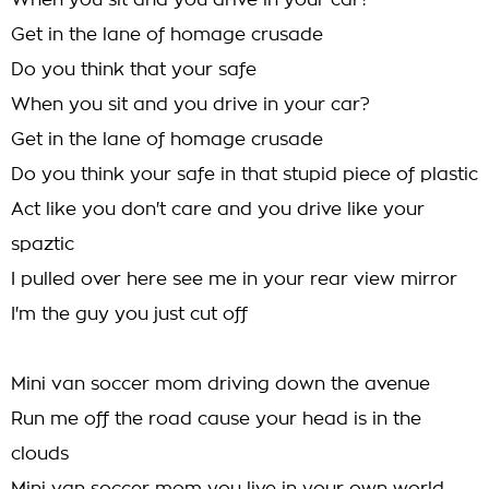
When you sit and you drive in your car?
Get in the lane of homage crusade
Do you think that your safe
When you sit and you drive in your car?
Get in the lane of homage crusade
Do you think your safe in that stupid piece of plastic
Act like you don't care and you drive like your
spaztic
I pulled over here see me in your rear view mirror
I'm the guy you just cut off
Mini van soccer mom driving down the avenue
Run me off the road cause your head is in the
clouds