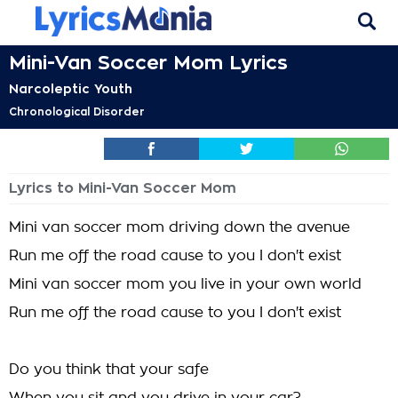
Mini-Van Soccer Mom Lyrics
Narcoleptic Youth
Chronological Disorder
Lyrics to Mini-Van Soccer Mom
Mini van soccer mom driving down the avenue
Run me off the road cause to you I don't exist
Mini van soccer mom you live in your own world
Run me off the road cause to you I don't exist
Do you think that your safe