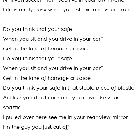
Mini van soccer mom you live in your own world
Life is really easy when your stupid and your proud
Do you think that your safe
When you sit and you drive in your car?
Get in the lane of homage crusade
Do you think that your safe
When you sit and you drive in your car?
Get in the lane of homage crusade
Do you think your safe in that stupid piece of plastic
Act like you don't care and you drive like your
spaztic
I pulled over here see me in your rear view mirror
I'm the guy you just cut off