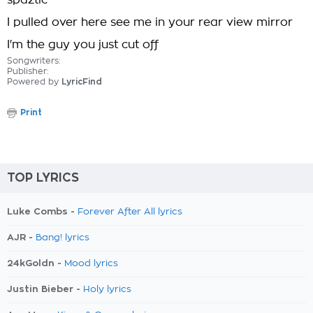
spaztic
I pulled over here see me in your rear view mirror
I'm the guy you just cut off
Songwriters:
Publisher:
Powered by
LyricFind
Print
TOP LYRICS
Luke Combs -
Forever After All lyrics
AJR -
Bang! lyrics
24kGoldn -
Mood lyrics
Justin Bieber -
Holy lyrics