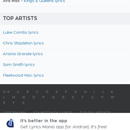
Ava Max -
Kings & Queens lyrics
TOP ARTISTS
Luke Combs lyrics
Chris Stapleton lyrics
Ariana Grande lyrics
Sam Smith lyrics
Fleetwood Mac lyrics
0-9
A
B
C
D
E
F
G
H
I
J
K
L
M
N
O
P
Q
R
S
T
U
V
W
X
Y
Z
LYRICSMANIA
SOUNDTRACK LYRICS
TOP 100 ARTISTS
TOP 100 LYRICS
SUBMIT LYRICS
CONTACT US
It's better in the app
Get Lyrics Mania app for Android, it's free!
LyricsMania.com - Copyright © 2026 - All Rights Reserved
Privacy Policy