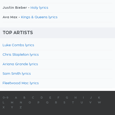
Justin Bieber -
Holy lyrics
Ava Max -
Kings & Queens lyrics
TOP ARTISTS
Luke Combs lyrics
Chris Stapleton lyrics
Ariana Grande lyrics
Sam Smith lyrics
Fleetwood Mac lyrics
0-9
A
B
C
D
E
F
G
H
I
J
K
L
M
N
O
P
Q
R
S
T
U
V
W
X
Y
Z