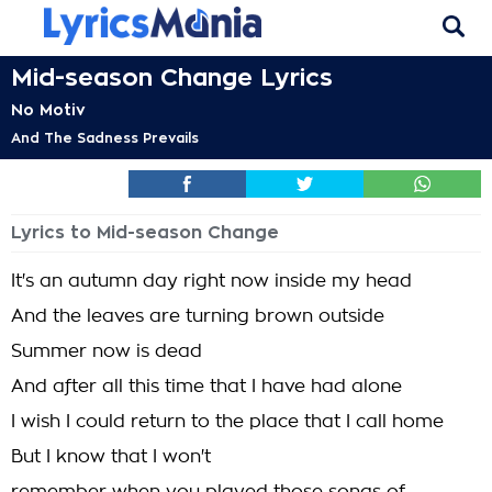
Mid-season Change Lyrics
No Motiv
And The Sadness Prevails
Lyrics to Mid-season Change
It's an autumn day right now inside my head
And the leaves are turning brown outside
Summer now is dead
And after all this time that I have had alone
I wish I could return to the place that I call home
But I know that I won't