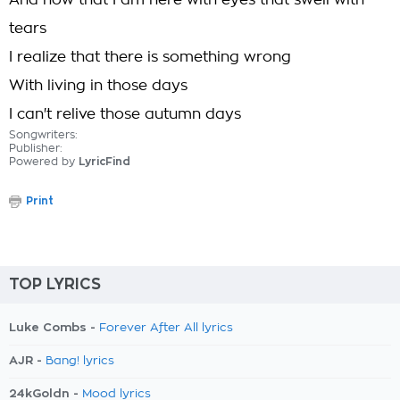
And now that I am here with eyes that swell with
tears
I realize that there is something wrong
With living in those days
I can't relive those autumn days
Songwriters:
Publisher:
Powered by
LyricFind
Print
TOP LYRICS
Luke Combs -
Forever After All lyrics
AJR -
Bang! lyrics
24kGoldn -
Mood lyrics