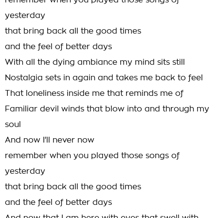
remember when you played those songs of
yesterday
that bring back all the good times
and the feel of better days
With all the dying ambiance my mind sits still
Nostalgia sets in again and takes me back to feel
That loneliness inside me that reminds me of
Familiar devil winds that blow into and through my
soul
And now I'll never now
remember when you played those songs of
yesterday
that bring back all the good times
and the feel of better days