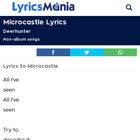
Microcastle Lyrics
Deerhunter
Non-album songs
Lyrics to Microcastle
All I've
seen
All I've
seen
Try to