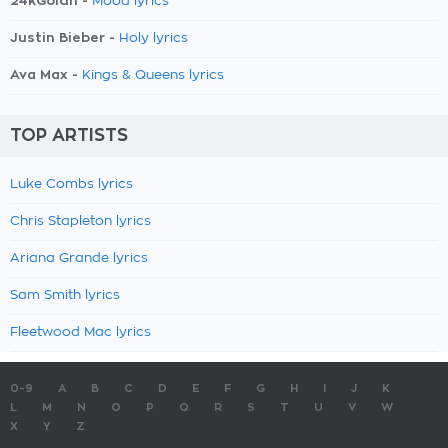
24kGoldn -
Mood lyrics
Justin Bieber -
Holy lyrics
Ava Max -
Kings & Queens lyrics
TOP ARTISTS
Luke Combs lyrics
Chris Stapleton lyrics
Ariana Grande lyrics
Sam Smith lyrics
Fleetwood Mac lyrics
0-9
A
B
C
D
E
F
G
H
I
J
K
L
M
N
O
P
Q
R
S
T
U
V
W
X
Y
Z