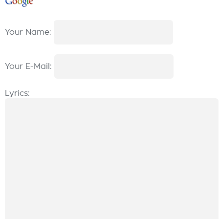
Your Name:
Your E-Mail:
Lyrics: