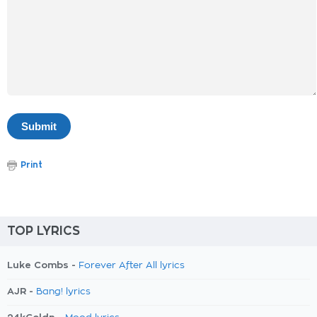
Print
TOP LYRICS
Luke Combs -
Forever After All lyrics
AJR -
Bang! lyrics