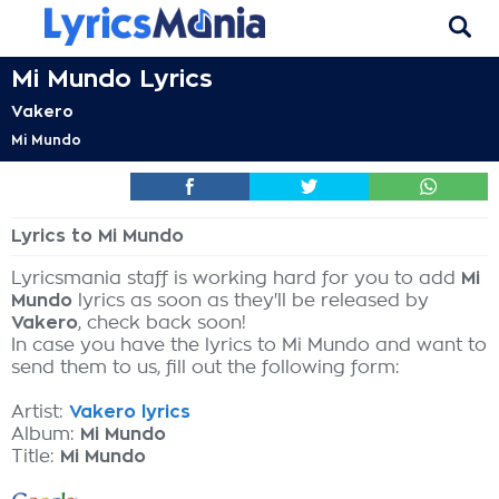
Mi Mundo Lyrics
Vakero
Mi Mundo
Lyrics to Mi Mundo
Lyricsmania staff is working hard for you to add
Mi
Mundo
lyrics as soon as they'll be released by
Vakero
, check back soon!
In case you have the lyrics to Mi Mundo and want to
send them to us, fill out the following form:
Artist:
Vakero lyrics
Album:
Mi Mundo
Title:
Mi Mundo