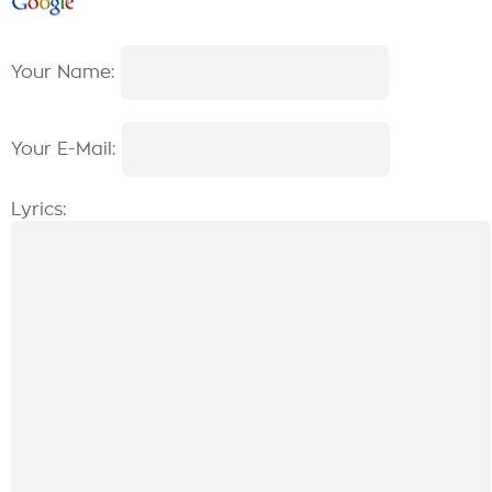
Your Name:
Your E-Mail:
Lyrics: