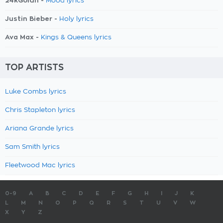
24kGoldn -
Mood lyrics
Justin Bieber -
Holy lyrics
Ava Max -
Kings & Queens lyrics
TOP ARTISTS
Luke Combs lyrics
Chris Stapleton lyrics
Ariana Grande lyrics
Sam Smith lyrics
Fleetwood Mac lyrics
0-9
A
B
C
D
E
F
G
H
I
J
K
L
M
N
O
P
Q
R
S
T
U
V
W
X
Y
Z