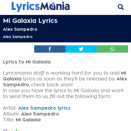
Mi Galaxia Lyrics
Alex Sampedro
Alex Sampedro
Lyrics to Mi Galaxia
Lyricsmania staff is working hard for you to add
Mi
Galaxia
lyrics as soon as they'll be released by
Alex
Sampedro
, check back soon!
In case you have the lyrics to Mi Galaxia and want
to send them to us, fill out the following form:
Artist:
Alex Sampedro lyrics
Album:
Alex Sampedro
Title:
Mi Galaxia