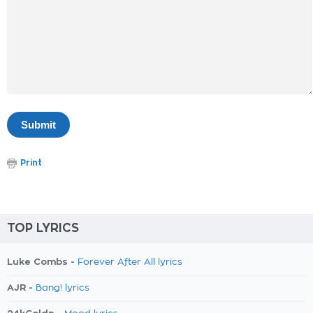
Print
TOP LYRICS
Luke Combs -
Forever After All lyrics
AJR -
Bang! lyrics