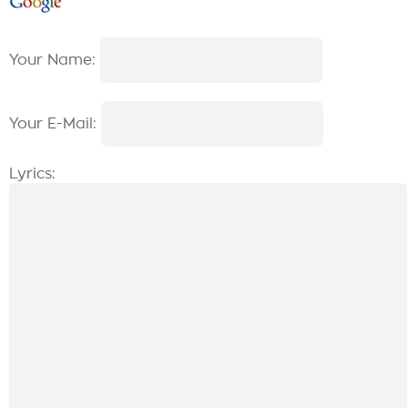
Your Name:
Your E-Mail:
Lyrics: