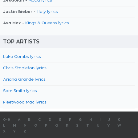
24kGoldn -
Mood lyrics
Justin Bieber -
Holy lyrics
Ava Max -
Kings & Queens lyrics
TOP ARTISTS
Luke Combs lyrics
Chris Stapleton lyrics
Ariana Grande lyrics
Sam Smith lyrics
Fleetwood Mac lyrics
0-9
A
B
C
D
E
F
G
H
I
J
K
L
M
N
O
P
Q
R
S
T
U
V
W
X
Y
Z