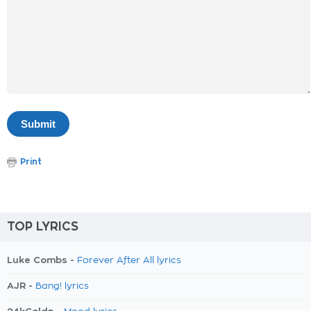
Print
TOP LYRICS
Luke Combs -
Forever After All lyrics
AJR -
Bang! lyrics