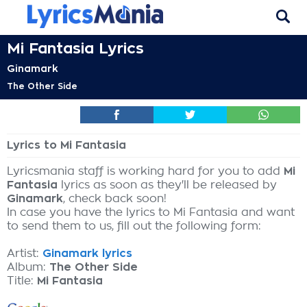
Mi Fantasia Lyrics
Ginamark
The Other Side
Lyrics to Mi Fantasia
Lyricsmania staff is working hard for you to add
Mi
Fantasia
lyrics as soon as they'll be released by
Ginamark
, check back soon!
In case you have the lyrics to Mi Fantasia and want
to send them to us, fill out the following form:
Artist:
Ginamark lyrics
Album:
The Other Side
Title:
Mi Fantasia