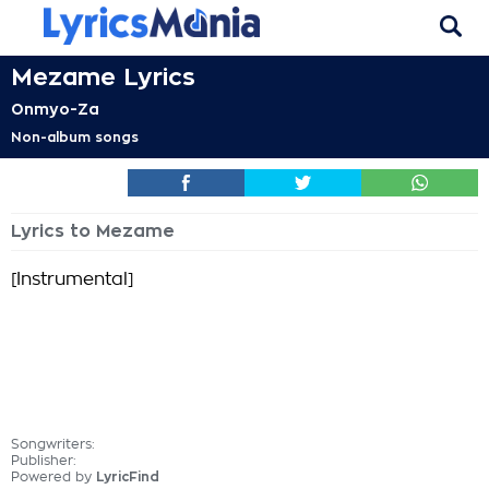
Mezame Lyrics
Onmyo-Za
Non-album songs
Lyrics to Mezame
[Instrumental]
Songwriters:
Publisher:
Powered by
LyricFind