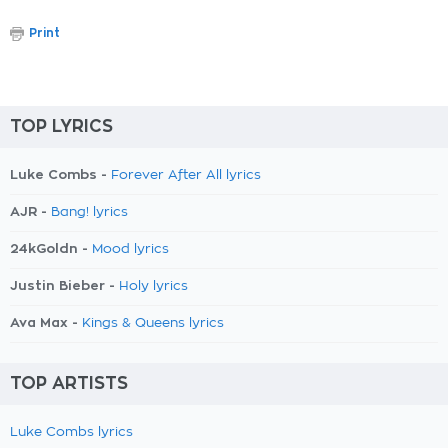
Print
TOP LYRICS
Luke Combs -
Forever After All lyrics
AJR -
Bang! lyrics
24kGoldn -
Mood lyrics
Justin Bieber -
Holy lyrics
Ava Max -
Kings & Queens lyrics
TOP ARTISTS
Luke Combs lyrics