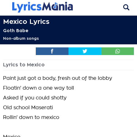
Mexico Lyrics
Goth Babe
Non-album songs
Lyrics to Mexico
Paint just got a body, fresh out of the lobby
Floatin' down a one way toll
Asked if you could shotty
Old school Maserati
Rollin' down to mexico