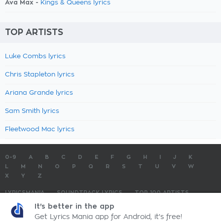
Ava Max -
Kings & Queens lyrics
TOP ARTISTS
Luke Combs lyrics
Chris Stapleton lyrics
Ariana Grande lyrics
Sam Smith lyrics
Fleetwood Mac lyrics
0-9
A
B
C
D
E
F
G
H
I
J
K
L
M
N
O
P
Q
R
S
T
U
V
W
X
Y
Z
LYRICSMANIA
SOUNDTRACK LYRICS
TOP 100 ARTISTS
TOP 100 LYRICS
SUBMIT LYRICS
CONTACT US
It's better in the app
Get Lyrics Mania app for Android, it's free!
LyricsMania.com - Copyright © 2026 - All Rights Reserved
Privacy Policy