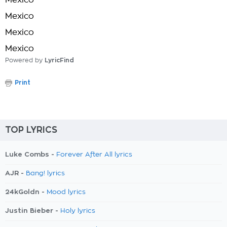
Mexico
Mexico
Mexico
Mexico
Powered by
LyricFind
Print
TOP LYRICS
Luke Combs -
Forever After All lyrics
AJR -
Bang! lyrics
24kGoldn -
Mood lyrics
Justin Bieber -
Holy lyrics