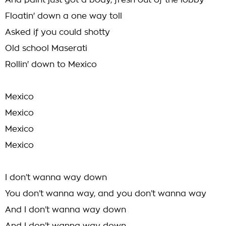
And paint just got a body, fresh out of the lobby
Floatin' down a one way toll
Asked if you could shotty
Old school Maserati
Rollin' down to Mexico
Mexico
Mexico
Mexico
Mexico
I don’t wanna way down
You don’t wanna way, and you don’t wanna way
And I don’t wanna way down