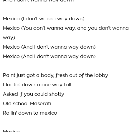
And I don’t wanna way down
Mexico (I don’t wanna way down)
Mexico (You don’t wanna way, and you don’t wanna
way)
Mexico (And I don’t wanna way down)
Mexico (And I don’t wanna way down)
Paint just got a body, fresh out of the lobby
Floatin' down a one way toll
Asked if you could shotty
Old school Maserati
Rollin' down to mexico