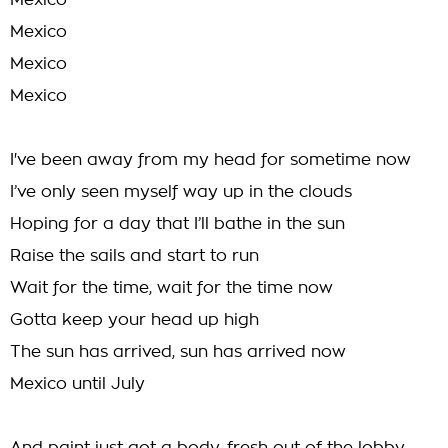
Mexico
Mexico
Mexico
Mexico
I've been away from my head for sometime now
I’ve only seen myself way up in the clouds
Hoping for a day that I’ll bathe in the sun
Raise the sails and start to run
Wait for the time, wait for the time now
Gotta keep your head up high
The sun has arrived, sun has arrived now
Mexico until July