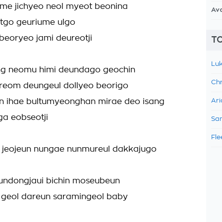
me jichyeo neol myeot beonina
Av
utgo geuriume ulgo
beoryeo jami deureotji
TO
Luk
ng neomu himi deundago geochin
Chr
eom deungeul dollyeo beorigo
n ihae bultumyeonghan mirae deo isang
Ari
a eobseotji
Sam
Fle
 jeojeun nungae nunmureul dakkajugo
undongjaui bichin moseubeun
 geol dareun saramingeol baby