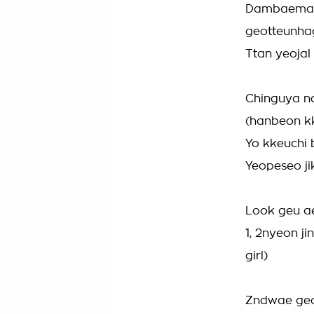
Dambaeman
geotteunha
Ttan yeojal
Chinguya 
(hanbeon kk
Yo kkeuchi 
Yeopeseo j
Look geu a
1, 2nyeon j
girl)
Zndwae geo