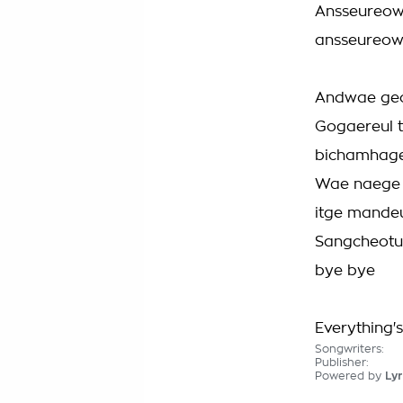
Ansseureow
ansseureow
Andwae geo
Gogaereul 
bichamhag
Wae naege 
itge mande
Sangcheotu
bye bye
Everything'
Songwriters:
Publisher:
Powered by
Lyr