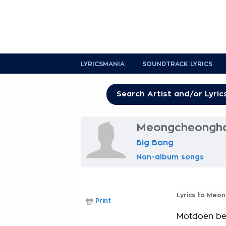
LYRICSMANIA
SOUNDTRACK LYRICS
Meongcheonghan
Big Bang
Non-album songs
Lyrics to Meo
Print
Motdoen be