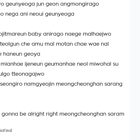
o geunyeoga jun geon angmongirago
o nega ani neoui geunyeoga
jitmareun baby anirago naege malhaejwo
tteolgun che amu mal motan chae wae nal
e haneun geoya
mianhae ijeneun geumanhae neol miwohal su
ulgo tteonagajwo
seongiro namgyeojin meongcheonghan sarang
s gonna be alright right meongcheonghan saram
icFind