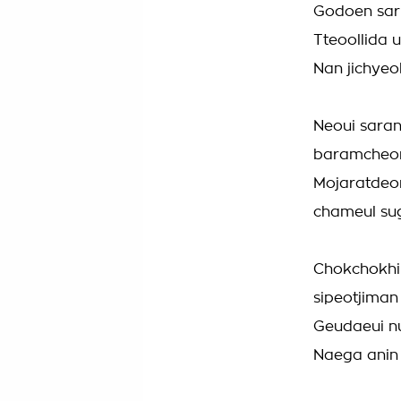
Godoen sar
Tteoollida 
Nan jichyeo
Neoui sara
baramcheor
Mojaratdeo
chameul sug
Chokchokhi
sipeotjiman
Geudaeui n
Naega anin