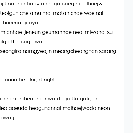
jitmareun baby anirago naege malhaejwo
tteolgun che amu mal motan chae wae nal
e haneun geoya
mianhae ijeneun geumanhae neol miwohal su
ulgo tteonagajwo
seongiro namgyeojin meongcheonghan sarang
 gonna be alright right
cheolsaecheoreom watdaga tto gatguna
eo apeuda heoguhannal malhaejwodo neon
 piwotjanha