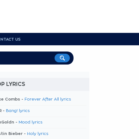
NTACT US
P LYRICS
ke Combs -
Forever After All lyrics
R -
Bang! lyrics
kGoldn -
Mood lyrics
tin Bieber -
Holy lyrics