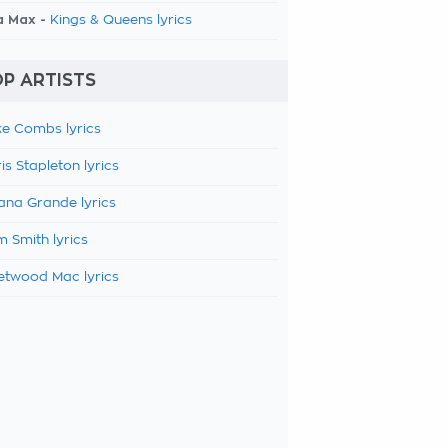
a Max -
Kings & Queens lyrics
P ARTISTS
e Combs lyrics
is Stapleton lyrics
ana Grande lyrics
 Smith lyrics
etwood Mac lyrics