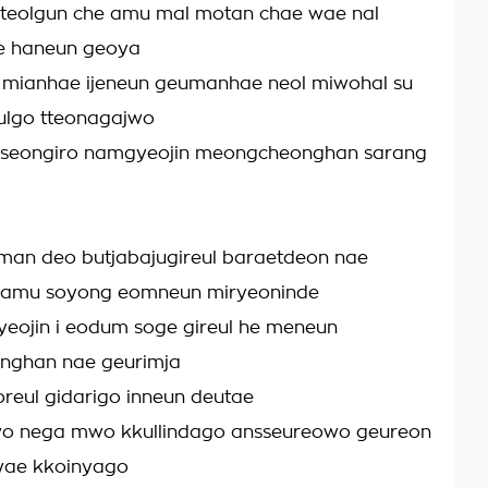
tteolgun che amu mal motan chae wae nal
e haneun geoya
mianhae ijeneun geumanhae neol miwohal su
ulgo tteonagajwo
seongiro namgyeojin meongcheonghan sarang
man deo butjabajugireul baraetdeon nae
amu soyong eomneun miryeoninde
eojin i eodum soge gireul he meneun
ghan nae geurimja
oreul gidarigo inneun deutae
o nega mwo kkullindago ansseureowo geureon
wae kkoinyago