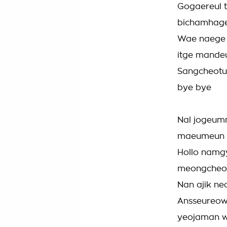
Gogaereul 
bichamhag
Wae naege 
itge mande
Sangcheotu
bye bye
Nal jogeum
maeumeun 
Hollo namgy
meongcheon
Nan ajik ne
Ansseureow
yeojaman 