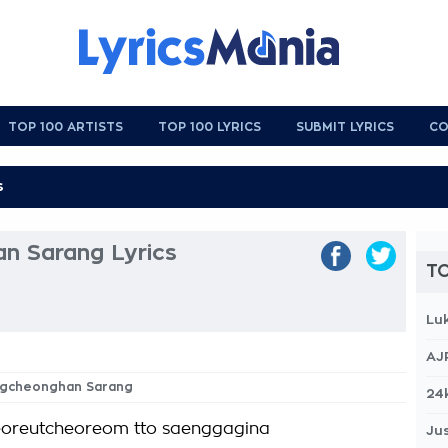
TOP 100 ARTISTS
TOP 100 LYRICS
SUBMIT LYRICS
CO
 Sarang Lyrics
TO
Lu
AJ
ngcheonghan Sarang
24
oreutcheoreom tto saenggagina
Jus