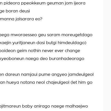
 pideora ppeokkeum geuman jom ijeora
ge boran deusi
 manna jalsarara eo?
naega mworaesseo geu saram moreugetdago
aejin yuritjaneun dasi butgi himdeuldago)
boideon geim nothin never ever change
ikyeoboneun naega deo buranhadeorago
en dareun namjaui pume angyeo jamdeulgeol
inan hueya natana neol chajeulgeol (let him go
jitmareun baby anirago naege malhaejwo