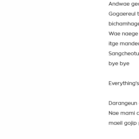
Andwae geo
Gogaereul 
bichamhag
Wae naege 
itge mande
Sangcheotu
bye bye
Everything's
Darangeun 
Nae mami d
maeil gojip