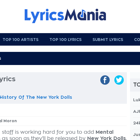
TOP 100 ARTISTS
TOP 100 LYRICS
SUBMIT LYRICS
CO
yrics
TO
istory Of The New York Dolls
Lu
AJ
al Moron
24
 staff is working hard for you to add
Mental
Jus
s as soon as they'll be released by
New York Dolls
,