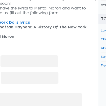
 soon!
Av
 have the lyrics to Mental Moron and want to
 us, fill out the following form:
TO
ork Dolls lyrics
hattan Mayhem: A History Of The New York
Luk
l Moron
Chr
Ari
Sam
:
Fle
: