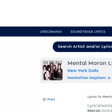
LYRICSMANIA
SOUNDTRACK LYRICS
Mental Moron L
New York Dolls
Manhattan Mayhem: A H
Lyrics to Ment
Print
Lyricsmania
Moron
lyric