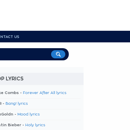
NTACT US
P LYRICS
ke Combs -
Forever After All lyrics
R -
Bang! lyrics
kGoldn -
Mood lyrics
tin Bieber -
Holy lyrics