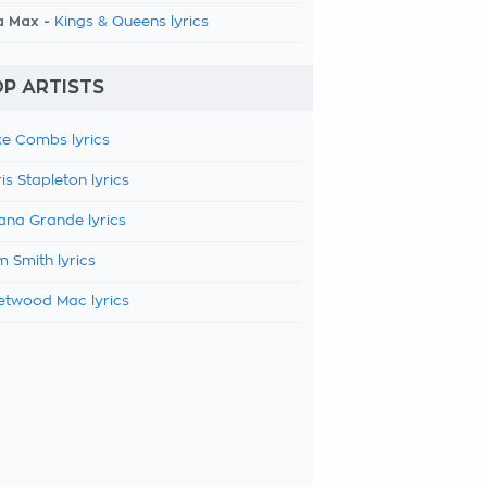
a Max -
Kings & Queens lyrics
P ARTISTS
e Combs lyrics
is Stapleton lyrics
ana Grande lyrics
 Smith lyrics
etwood Mac lyrics