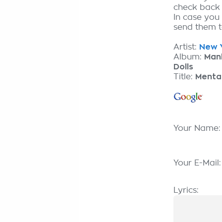
check back
In case you
send them to
Artist:
New Y
Album:
Man
Dolls
Title:
Menta
Your Name
Your E-Mail
Lyrics: