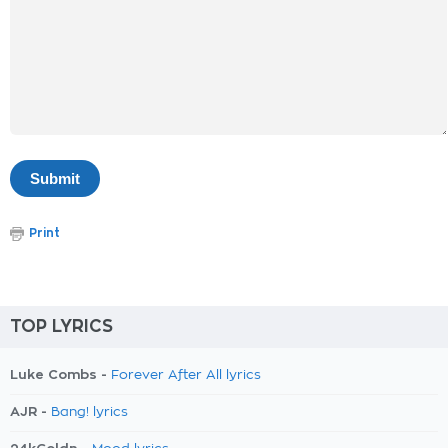
Print
TOP LYRICS
Luke Combs -
Forever After All lyrics
AJR -
Bang! lyrics