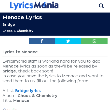
Menace Lyrics
Bridge
Chaos & Chemistry
Lyrics to Menace
Lyricsmania staff is working hard for you to add
Menace
lyrics as soon as they'll be released by
Bridge
, check back soon!
In case you have the lyrics to Menace and want to
send them to us, fill out the following form:
Artist:
Bridge lyrics
Album:
Chaos & Chemistry
Title:
Menace