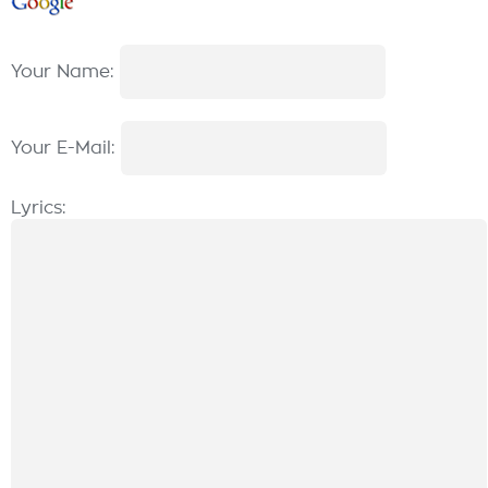
Your Name:
Your E-Mail:
Lyrics: