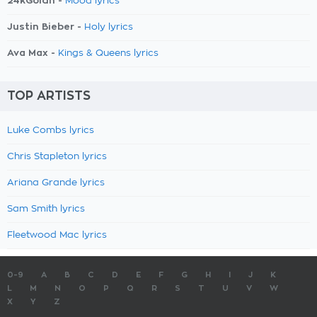
24kGoldn -
Mood lyrics
Justin Bieber -
Holy lyrics
Ava Max -
Kings & Queens lyrics
TOP ARTISTS
Luke Combs lyrics
Chris Stapleton lyrics
Ariana Grande lyrics
Sam Smith lyrics
Fleetwood Mac lyrics
0-9
A
B
C
D
E
F
G
H
I
J
K
L
M
N
O
P
Q
R
S
T
U
V
W
X
Y
Z