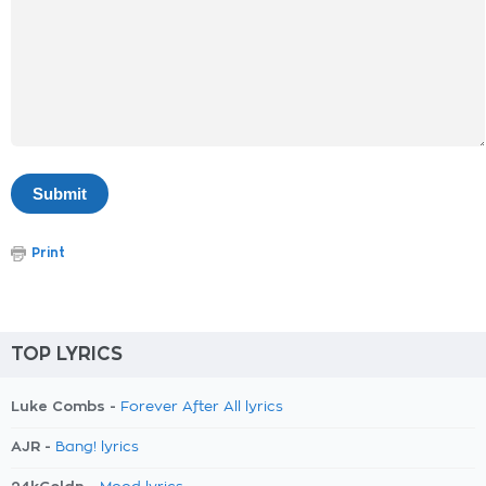
Print
TOP LYRICS
Luke Combs -
Forever After All lyrics
AJR -
Bang! lyrics