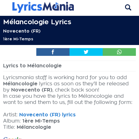
Mélancologie Lyrics
Novecento (FR)
1ère Mi-Temps
Lyrics to Mélancologie
Lyricsmania staff is working hard for you to add
Mélancologie
lyrics as soon as they'll be released
by
Novecento (FR)
, check back soon!
In case you have the lyrics to Mélancologie and
want to send them to us, fill out the following form:
Artist:
Novecento (FR) lyrics
Album:
1ère Mi-Temps
Title:
Mélancologie