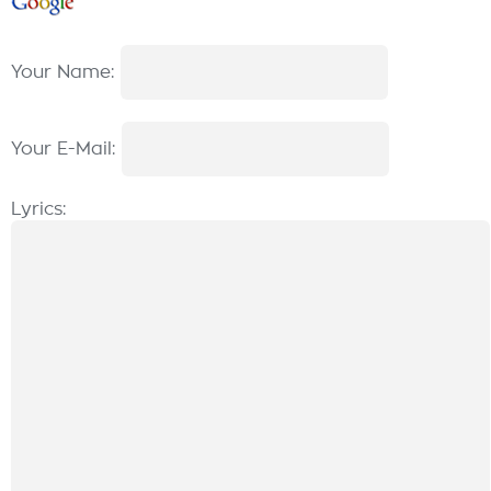
Your Name:
Your E-Mail:
Lyrics: