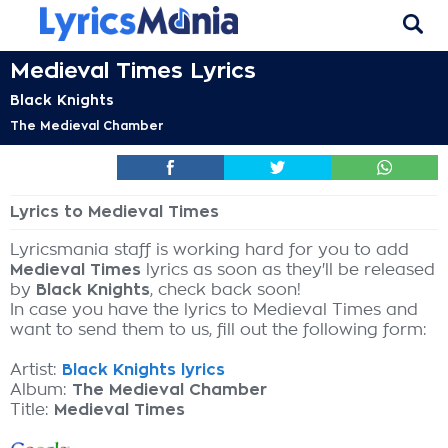
Medieval Times Lyrics
Black Knights
The Medieval Chamber
Lyrics to Medieval Times
Lyricsmania staff is working hard for you to add
Medieval Times
lyrics as soon as they'll be released
by
Black Knights
, check back soon!
In case you have the lyrics to Medieval Times and
want to send them to us, fill out the following form:
Artist:
Black Knights lyrics
Album:
The Medieval Chamber
Title:
Medieval Times