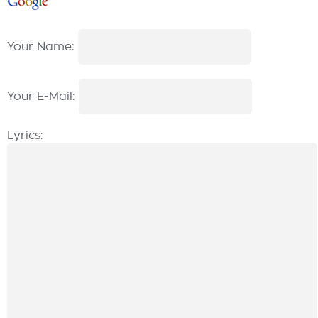
Your Name:
Your E-Mail:
Lyrics: