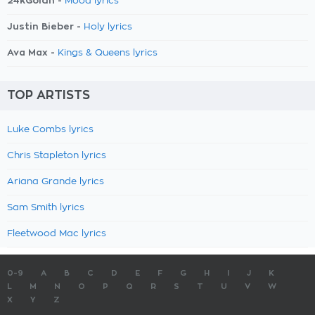
24kGoldn -
Mood lyrics
Justin Bieber -
Holy lyrics
Ava Max -
Kings & Queens lyrics
TOP ARTISTS
Luke Combs lyrics
Chris Stapleton lyrics
Ariana Grande lyrics
Sam Smith lyrics
Fleetwood Mac lyrics
0-9
A
B
C
D
E
F
G
H
I
J
K
L
M
N
O
P
Q
R
S
T
U
V
W
X
Y
Z