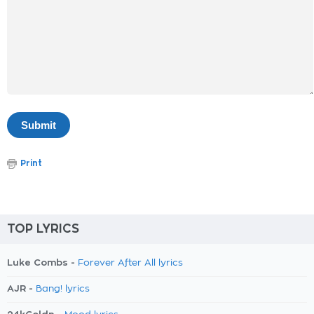
Print
TOP LYRICS
Luke Combs -
Forever After All lyrics
AJR -
Bang! lyrics