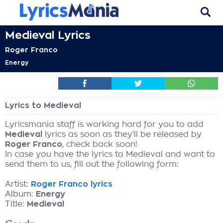
Medieval Lyrics
Roger Franco
Energy
Lyrics to Medieval
Lyricsmania staff is working hard for you to add
Medieval
lyrics as soon as they'll be released by
Roger Franco
, check back soon!
In case you have the lyrics to Medieval and want to
send them to us, fill out the following form:
Artist:
Roger Franco lyrics
Album:
Energy
Title:
Medieval