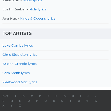
24kGoldn -
Mood lyrics
Justin Bieber -
Holy lyrics
Ava Max -
Kings & Queens lyrics
TOP ARTISTS
Luke Combs lyrics
Chris Stapleton lyrics
Ariana Grande lyrics
Sam Smith lyrics
Fleetwood Mac lyrics
0-9
A
B
C
D
E
F
G
H
I
J
K
L
M
N
O
P
Q
R
S
T
U
V
W
X
Y
Z