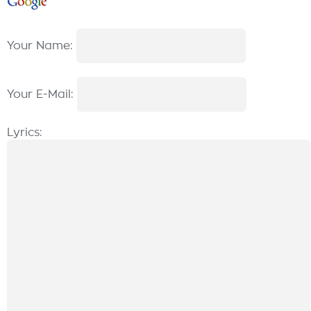
Your Name:
Your E-Mail:
Lyrics: