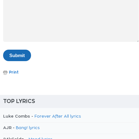
Print
TOP LYRICS
Luke Combs -
Forever After All lyrics
AJR -
Bang! lyrics