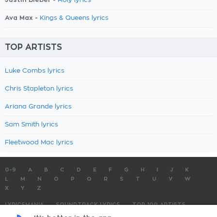
Holy lyrics
Ava Max -
Kings & Queens lyrics
TOP ARTISTS
Luke Combs lyrics
Chris Stapleton lyrics
Ariana Grande lyrics
Sam Smith lyrics
Fleetwood Mac lyrics
0-9
A
B
C
D
E
F
G
H
I
J
K
L
M
N
O
P
Q
R
S
T
U
V
W
X
Y
Z
LYRICSMANIA
SOUNDTRACK LYRICS
TOP 100 ARTISTS
TOP 100 LYRICS
SUBMIT LYRICS
CONTACT US