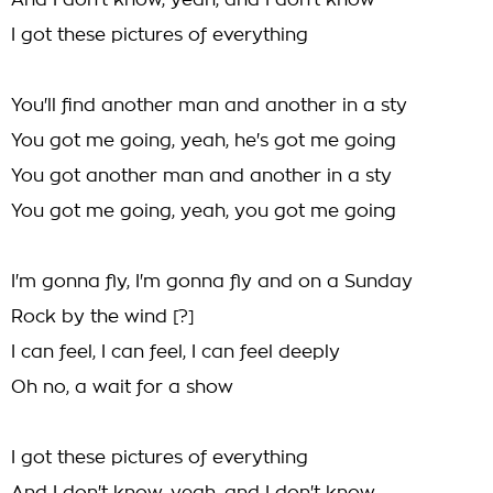
And I don't know, yeah, and I don't know
I got these pictures of everything
You'll find another man and another in a sty
You got me going, yeah, he's got me going
You got another man and another in a sty
You got me going, yeah, you got me going
I'm gonna fly, I'm gonna fly and on a Sunday
Rock by the wind [?]
I can feel, I can feel, I can feel deeply
Oh no, a wait for a show
I got these pictures of everything