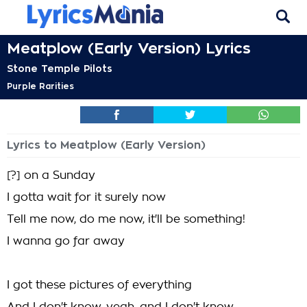
Meatplow (Early Version) Lyrics
Stone Temple Pilots
Purple Rarities
Lyrics to Meatplow (Early Version)
[?] on a Sunday
I gotta wait for it surely now
Tell me now, do me now, it'll be something!
I wanna go far away
I got these pictures of everything