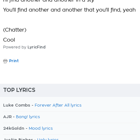
I'll find another and another in a sty
You'll find another and another that you'll find, yeah
(Chatter)
Cool
Powered by
LyricFind
Print
TOP LYRICS
Luke Combs -
Forever After All lyrics
AJR -
Bang! lyrics
24kGoldn -
Mood lyrics
Justin Bieber -