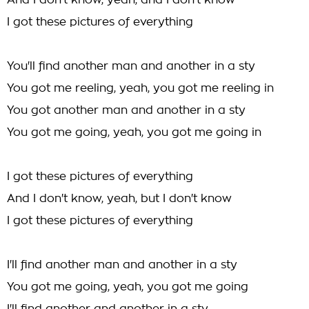
And I don't know, yeah, and I don't know
I got these pictures of everything
You'll find another man and another in a sty
You got me reeling, yeah, you got me reeling in
You got another man and another in a sty
You got me going, yeah, you got me going in
I got these pictures of everything
And I don't know, yeah, but I don't know
I got these pictures of everything
I'll find another man and another in a sty
You got me going, yeah, you got me going