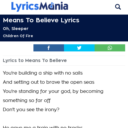
Means To Believe Lyrics
Oh, Sleeper
Children Of Fire
Lyrics to Means To Believe
You're building a ship with no sails
And setting out to brave the open seas
You're standing for your god, by becoming
something so far off
Don't you see the irony?