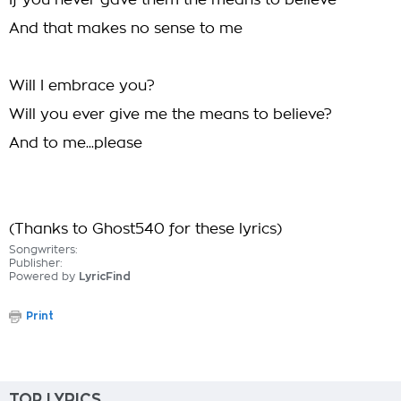
If you never gave them the means to believe
And that makes no sense to me
Will I embrace you?
Will you ever give me the means to believe?
And to me...please
(Thanks to Ghost540 for these lyrics)
Songwriters:
Publisher:
Powered by
LyricFind
Print
TOP LYRICS