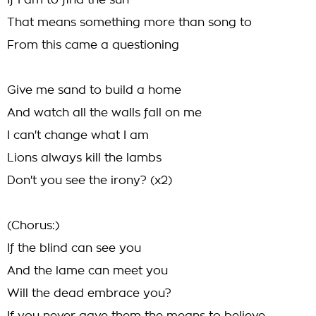
If I am to find the sun
That means something more than song to
From this came a questioning
Give me sand to build a home
And watch all the walls fall on me
I can't change what I am
Lions always kill the lambs
Don't you see the irony? (x2)
(Chorus:)
If the blind can see you
And the lame can meet you
Will the dead embrace you?