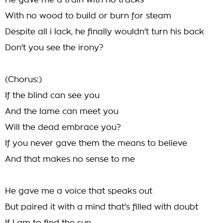
He gave me a train with no tracks
With no wood to build or burn for steam
Despite all i lack, he finally wouldn't turn his back
Don't you see the irony?
(Chorus:)
If the blind can see you
And the lame can meet you
Will the dead embrace you?
If you never gave them the means to believe
And that makes no sense to me
He gave me a voice that speaks out
But paired it with a mind that's filled with doubt