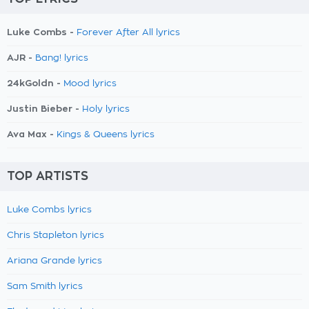
Luke Combs -
Forever After All lyrics
AJR -
Bang! lyrics
24kGoldn -
Mood lyrics
Justin Bieber -
Holy lyrics
Ava Max -
Kings & Queens lyrics
TOP ARTISTS
Luke Combs lyrics
Chris Stapleton lyrics
Ariana Grande lyrics
Sam Smith lyrics