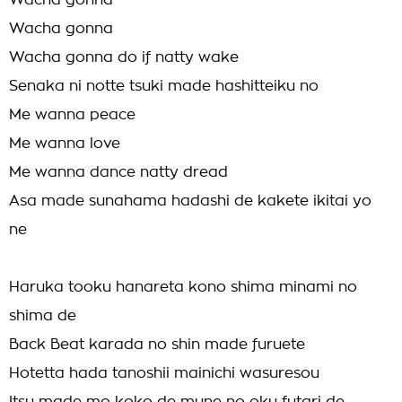
Wacha gonna
Wacha gonna
Wacha gonna do if natty wake
Senaka ni notte tsuki made hashitteiku no
Me wanna peace
Me wanna love
Me wanna dance natty dread
Asa made sunahama hadashi de kakete ikitai yo
ne
Haruka tooku hanareta kono shima minami no
shima de
Back Beat karada no shin made furuete
Hotetta hada tanoshii mainichi wasuresou