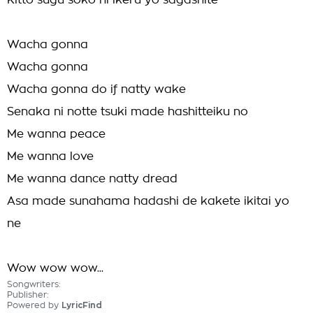
Kitto sugu soko ni ikeru yo sagashite
Wacha gonna
Wacha gonna
Wacha gonna do if natty wake
Senaka ni notte tsuki made hashitteiku no
Me wanna peace
Me wanna love
Me wanna dance natty dread
Asa made sunahama hadashi de kakete ikitai yo
ne
Wow wow wow...
Songwriters:
Publisher:
Powered by
LyricFind