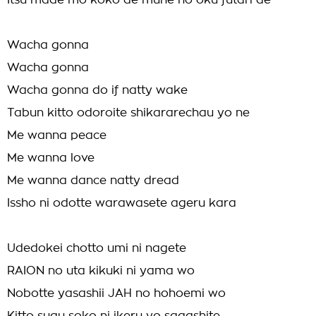
Itsu made mo koko de mune no oku futari de
Wacha gonna
Wacha gonna
Wacha gonna do if natty wake
Tabun kitto odoroite shikararechau yo ne
Me wanna peace
Me wanna love
Me wanna dance natty dread
Issho ni odotte warawasete ageru kara
Udedokei chotto umi ni nagete
RAION no uta kikuki ni yama wo
Nobotte yasashii JAH no hohoemi wo