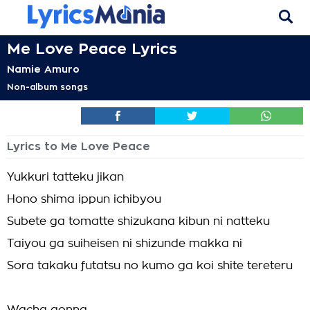
Me Love Peace Lyrics
Namie Amuro
Non-album songs
Lyrics to Me Love Peace
Yukkuri tatteku jikan
Hono shima ippun ichibyou
Subete ga tomatte shizukana kibun ni natteku
Taiyou ga suiheisen ni shizunde makka ni
Sora takaku futatsu no kumo ga koi shite tereteru