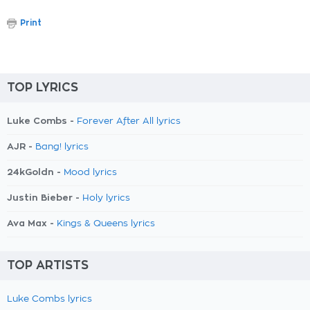
Print
TOP LYRICS
Luke Combs -
Forever After All lyrics
AJR -
Bang! lyrics
24kGoldn -
Mood lyrics
Justin Bieber -
Holy lyrics
Ava Max -
Kings & Queens lyrics
TOP ARTISTS
Luke Combs lyrics