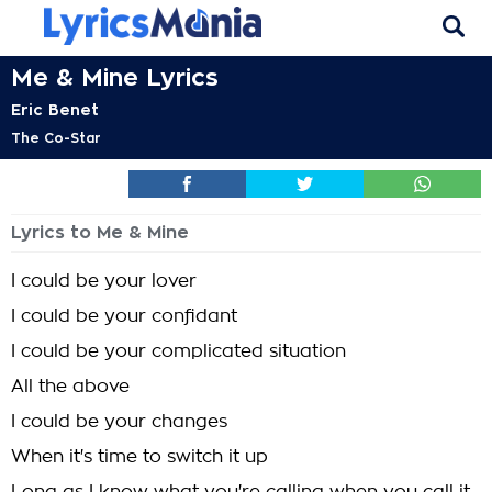
Me & Mine Lyrics
Eric Benet
The Co-Star
Lyrics to Me & Mine
I could be your lover
I could be your confidant
I could be your complicated situation
All the above
I could be your changes
When it's time to switch it up