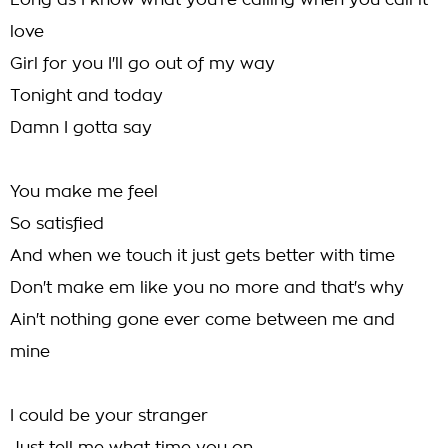
Long as I know what you're calling when you call it
love
Girl for you I'll go out of my way
Tonight and today
Damn I gotta say
You make me feel
So satisfied
And when we touch it just gets better with time
Don't make em like you no more and that's why
Ain't nothing gone ever come between me and
mine
I could be your stranger