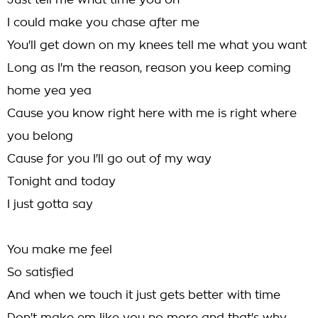
Just tell me what time you on
I could make you chase after me
You'll get down on my knees tell me what you want
Long as I'm the reason, reason you keep coming
home yea yea
Cause you know right here with me is right where
you belong
Cause for you I'll go out of my way
Tonight and today
I just gotta say
You make me feel
So satisfied
And when we touch it just gets better with time