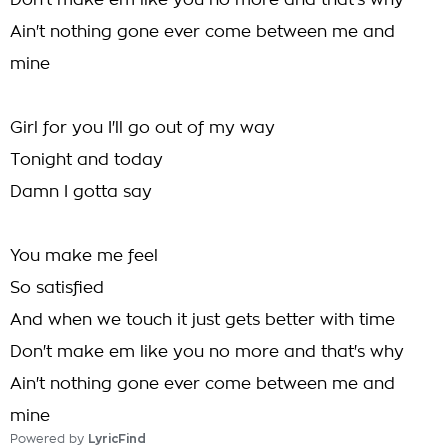
Don't make em like you no more and that's why
Ain't nothing gone ever come between me and
mine
Girl for you I'll go out of my way
Tonight and today
Damn I gotta say
You make me feel
So satisfied
And when we touch it just gets better with time
Don't make em like you no more and that's why
Ain't nothing gone ever come between me and
mine
Powered by
LyricFind