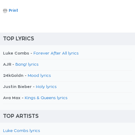
Print
TOP LYRICS
Luke Combs -
Forever After All lyrics
AJR -
Bang! lyrics
24kGoldn -
Mood lyrics
Justin Bieber -
Holy lyrics
Ava Max -
Kings & Queens lyrics
TOP ARTISTS
Luke Combs lyrics