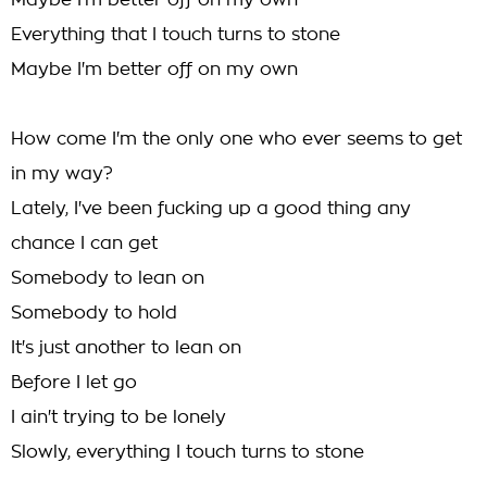
Maybe I'm better off on my own
Everything that I touch turns to stone
Maybe I'm better off on my own
How come I'm the only one who ever seems to get
in my way?
Lately, I've been fucking up a good thing any
chance I can get
Somebody to lean on
Somebody to hold
It's just another to lean on
Before I let go
I ain't trying to be lonely
Slowly, everything I touch turns to stone