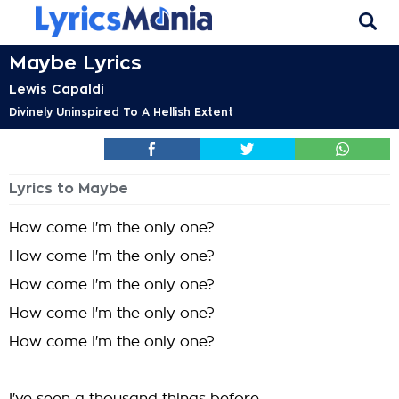
Maybe Lyrics
Lewis Capaldi
Divinely Uninspired To A Hellish Extent
Lyrics to Maybe
How come I'm the only one?
How come I'm the only one?
How come I'm the only one?
How come I'm the only one?
How come I'm the only one?