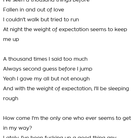
I've seen a thousand things before
Fallen in and out of love
I couldn't walk but tried to run
At night the weight of expectation seems to keep
me up
A thousand times I said too much
Always second guess before I jump
Yeah I gave my all but not enough
And with the weight of expectation, I'll be sleeping
rough
How come I'm the only one who ever seems to get
in my way?