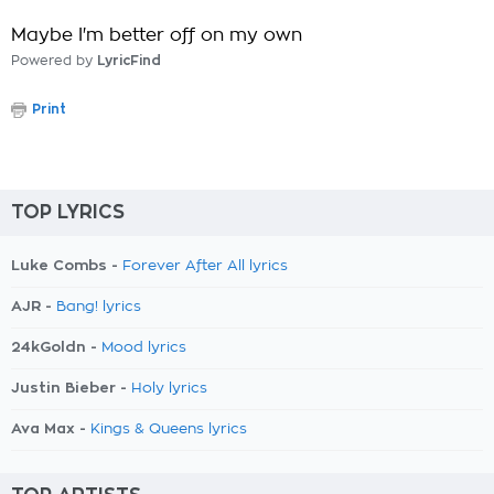
Maybe I'm better off on my own
Powered by
LyricFind
Print
TOP LYRICS
Luke Combs -
Forever After All lyrics
AJR -
Bang! lyrics
24kGoldn -
Mood lyrics
Justin Bieber -
Holy lyrics
Ava Max -
Kings & Queens lyrics