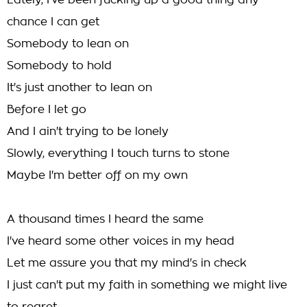
Lately, I've been fucking up a good thing any
chance I can get
Somebody to lean on
Somebody to hold
It's just another to lean on
Before I let go
And I ain't trying to be lonely
Slowly, everything I touch turns to stone
Maybe I'm better off on my own
A thousand times I heard the same
I've heard some other voices in my head
Let me assure you that my mind's in check
I just can't put my faith in something we might live