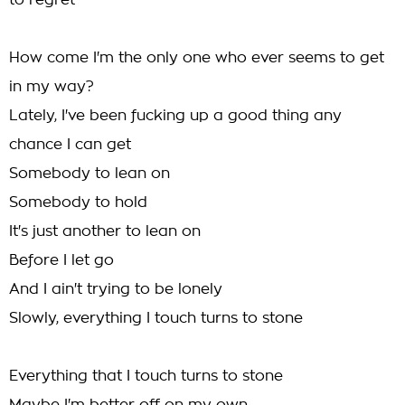
to regret
How come I'm the only one who ever seems to get
in my way?
Lately, I've been fucking up a good thing any
chance I can get
Somebody to lean on
Somebody to hold
It's just another to lean on
Before I let go
And I ain't trying to be lonely
Slowly, everything I touch turns to stone
Everything that I touch turns to stone