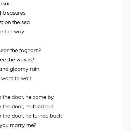
rsair
 treasures
t on the sea
on her way
ear the foghorn?
see the waves?
 and gloomy rain
t want to wait
 the door, he came by
 the door, he tried out
 the door, he turned back
 you marry me?