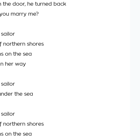
 the door, he turned back
 you marry me?
sailor
 northern shores
ns on the sea
on her way
sailor
under the sea
sailor
 northern shores
ns on the sea