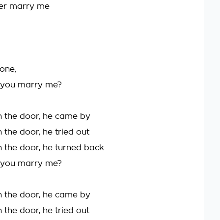
ver marry me
 one,
t you marry me?
 the door, he came by
 the door, he tried out
 the door, he turned back
t you marry me?
 the door, he came by
 the door, he tried out