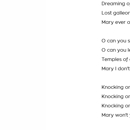
Dreaming of
Lost galleo
Mary ever 
O can you 
O can you 
Temples of 
Mary I don'
Knocking on
Knocking on
Knocking on
Mary won't