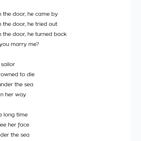
 the door, he came by
 the door, he tried out
 the door, he turned back
 you marry me?
sailor
drowned to die
under the sea
on her way
a long time
ee her face
nder the sea