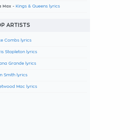
a Max -
Kings & Queens lyrics
P ARTISTS
e Combs lyrics
is Stapleton lyrics
ana Grande lyrics
 Smith lyrics
etwood Mac lyrics