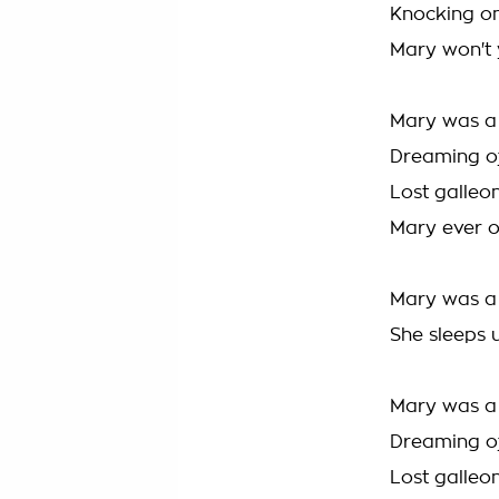
Knocking on
Mary won't
Mary was a 
Dreaming of
Lost galleo
Mary ever 
Mary was a 
She sleeps 
Mary was a 
Dreaming of
Lost galleo