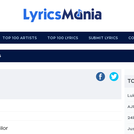
TOP 100 ARTISTS
TOP 100 LYRICS
SUBMIT LYRICS
CO
TO
Lu
AJ
24
ilor
Jus