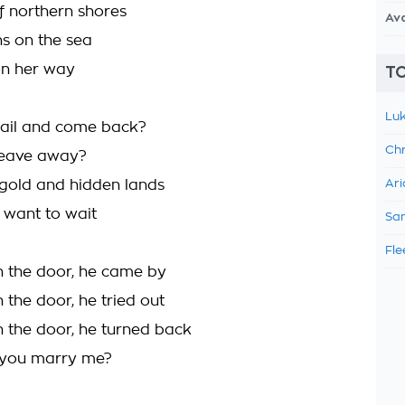
 northern shores
Av
ns on the sea
on her way
TO
Luk
sail and come back?
Chr
leave away?
gold and hidden lands
Ari
t want to wait
Sam
Fle
 the door, he came by
 the door, he tried out
 the door, he turned back
 you marry me?