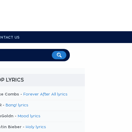
NTACT US
P LYRICS
ke Combs -
Forever After All lyrics
R -
Bang! lyrics
kGoldn -
Mood lyrics
tin Bieber -
Holy lyrics