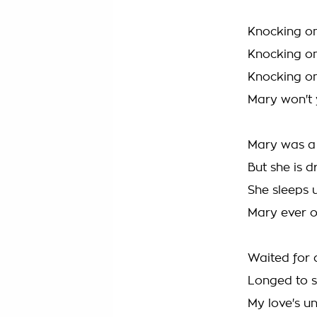
Knocking on
Knocking on
Knocking on
Mary won't
Mary was a 
But she is 
She sleeps 
Mary ever 
Waited for 
Longed to s
My love's u