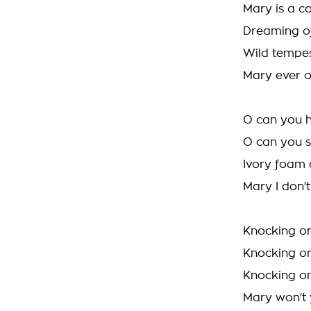
Mary is a co
Dreaming of
Wild tempes
Mary ever 
O can you h
O can you 
Ivory foam
Mary I don'
Knocking on
Knocking on
Knocking on
Mary won't