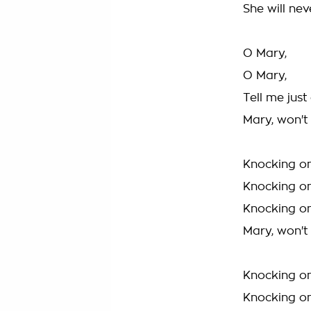
She will ne
O Mary,
O Mary,
Tell me just
Mary, won'
Knocking on
Knocking on
Knocking on
Mary, won'
Knocking on
Knocking on