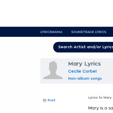
LYRICSMANIA
SOUNDTRACK LYRICS
Mary Lyrics
Cecile Corbel
Non-album songs
Lyrics to Mary
Print
Mary is a sa