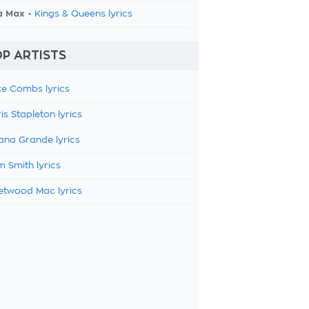
a Max -
Kings & Queens lyrics
P ARTISTS
e Combs lyrics
is Stapleton lyrics
ana Grande lyrics
 Smith lyrics
etwood Mac lyrics