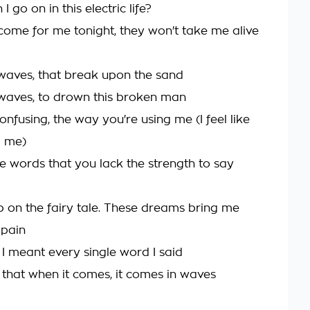
I go on in this electric life?
 come for me tonight, they won't take me alive
 waves, that break upon the sand
 waves, to drown this broken man
confusing, the way you're using me (I feel like
g me)
e words that you lack the strength to say
up on the fairy tale. These dreams bring me
 pain
 I meant every single word I said
 that when it comes, it comes in waves