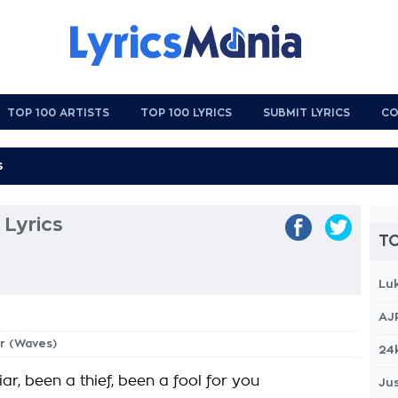
TOP 100 ARTISTS
TOP 100 LYRICS
SUBMIT LYRICS
CO
Lyrics
TO
Lu
AJ
yr (Waves)
24
liar, been a thief, been a fool for you
Jus