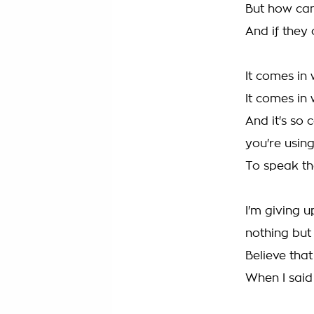
But how can 
And if they
It comes in
It comes in
And it's so 
you're usin
To speak th
I'm giving 
nothing but
Believe that
When I said