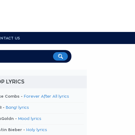
NTACT US
P LYRICS
ke Combs -
Forever After All lyrics
R -
Bang! lyrics
kGoldn -
Mood lyrics
tin Bieber -
Holy lyrics