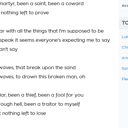
 martyr, been a saint, been a coward
Av
nothing left to prove
TO
ar with all the things that I'm supposed to be
Luk
speak it seems everyone's expecting me to say
Chr
an't say
Ari
 waves, that break upon the sand
Sam
 waves, to drown this broken man, oh
Fle
liar, been a thief, been a fool for you
rough hell, been a traitor to myself
 nothing left to lose