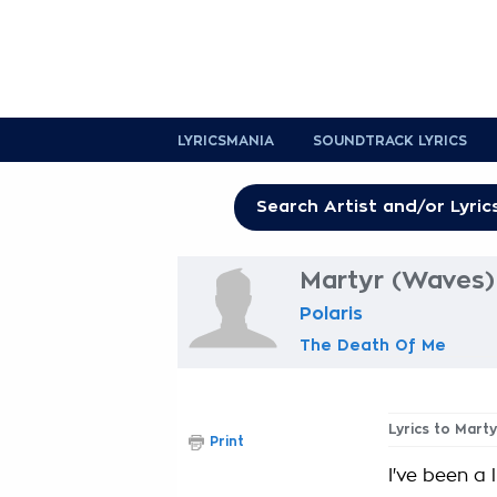
LYRICSMANIA
SOUNDTRACK LYRICS
Martyr (Waves) 
Polaris
The Death Of Me
Lyrics to Mart
Print
I've been a 