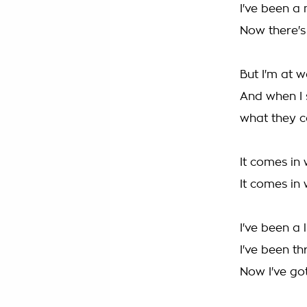
I've been a
Now there's 
But I'm at w
And when I 
what they c
It comes in
It comes in
I've been a 
I've been th
Now I've got