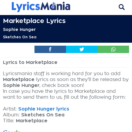
Marketplace Lyrics
Sophie Hunger
Sketches On Sea
Lyrics to Marketplace
Lyricsmania staff is working hard for you to add
Marketplace
lyrics as soon as they'll be released by
Sophie Hunger
, check back soon!
In case you have the lyrics to Marketplace and
want to send them to us, fill out the following form:
Artist:
Sophie Hunger lyrics
Album:
Sketches On Sea
Title:
Marketplace