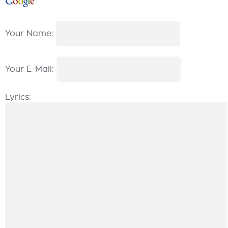
Your Name:
Your E-Mail:
Lyrics: