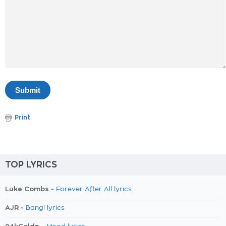
Print
TOP LYRICS
Luke Combs -
Forever After All lyrics
AJR -
Bang! lyrics