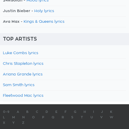
24kGoldn -
Mood lyrics
Justin Bieber -
Holy lyrics
Ava Max -
Kings & Queens lyrics
TOP ARTISTS
Luke Combs lyrics
Chris Stapleton lyrics
Ariana Grande lyrics
Sam Smith lyrics
Fleetwood Mac lyrics
0-9
A
B
C
D
E
F
G
H
I
J
K
L
M
N
O
P
Q
R
S
T
U
V
W
X
Y
Z