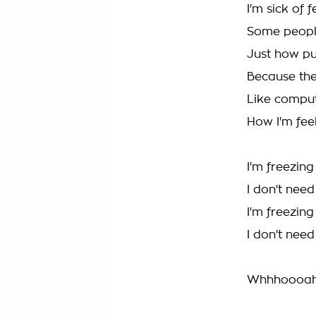
I'm sick of 
Some peopl
Just how p
Because the
Like comput
How I'm fee
I'm freezin
I don't nee
I'm freezin
I don't nee
Whhhoooah