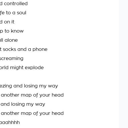
id controlled
ife to a soul
d on it
p to know
ll alone
t socks and a phone
screaming
world might explode
eezing and losing my way
d another map of your head
g and losing my way
t another map of your head
aaahhhh