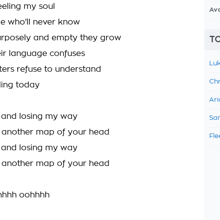
feeling my soul
Av
e who'll never know
urposely and empty they grow
TO
ir language confuses
Luk
ers refuse to understand
Chr
ling today
Ari
g and losing my way
Sam
d another map of your head
Fle
g and losing my way
d another map of your head
hhh oohhhh