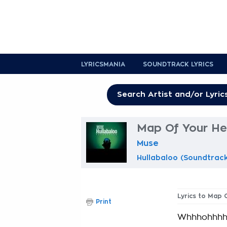
LYRICSMANIA
SOUNDTRACK LYRICS
Map Of Your He
Muse
Hullabaloo (Soundtrac
Lyrics to Map 
Print
Whhhohhh