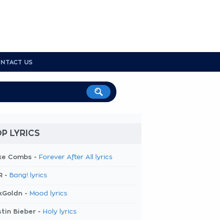
NTACT US
P LYRICS
ke Combs -
Forever After All lyrics
R -
Bang! lyrics
kGoldn -
Mood lyrics
tin Bieber -
Holy lyrics