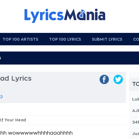
TOP 100 ARTISTS
TOP 100 LYRICS
SUBMIT LYRICS
CO
ad Lyrics
TO
k)
Lu
AJ
Of Your Head
24
hhh wowwwwwhhhhaaahhhh
Jus