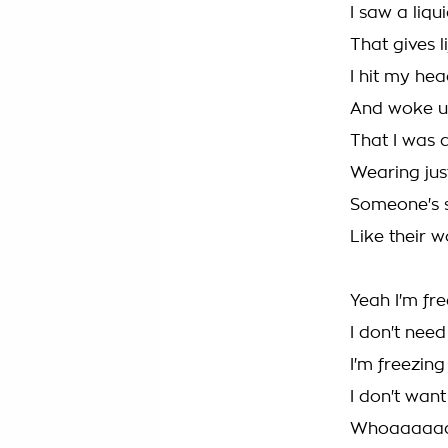
I saw a liqu
That gives l
I hit my hea
And woke u
That I was a
Wearing jus
Someone's 
Like their 
Yeah I'm fr
I don't nee
I'm freezin
I don't wan
Whoaaaaa