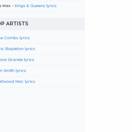
a Max -
Kings & Queens lyrics
P ARTISTS
e Combs lyrics
is Stapleton lyrics
ana Grande lyrics
 Smith lyrics
etwood Mac lyrics