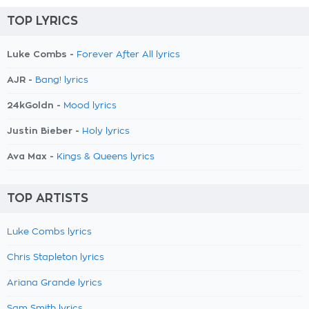
TOP LYRICS
Luke Combs -
Forever After All lyrics
AJR -
Bang! lyrics
24kGoldn -
Mood lyrics
Justin Bieber -
Holy lyrics
Ava Max -
Kings & Queens lyrics
TOP ARTISTS
Luke Combs lyrics
Chris Stapleton lyrics
Ariana Grande lyrics
Sam Smith lyrics