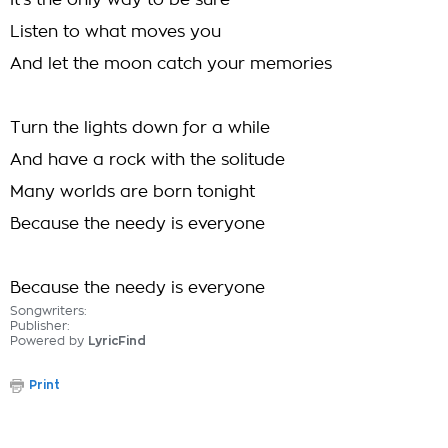
It's the only way to be sure
Listen to what moves you
And let the moon catch your memories
Turn the lights down for a while
And have a rock with the solitude
Many worlds are born tonight
Because the needy is everyone
Because the needy is everyone
Songwriters:
Publisher:
Powered by
LyricFind
Print