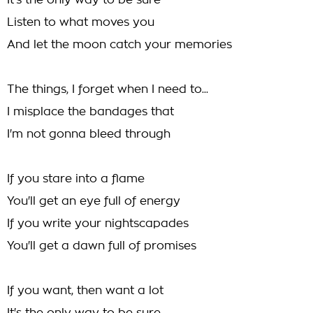
It's the only way to be sure
Listen to what moves you
And let the moon catch your memories
The things, I forget when I need to...
I misplace the bandages that
I'm not gonna bleed through
If you stare into a flame
You'll get an eye full of energy
If you write your nightscapades
You'll get a dawn full of promises
If you want, then want a lot