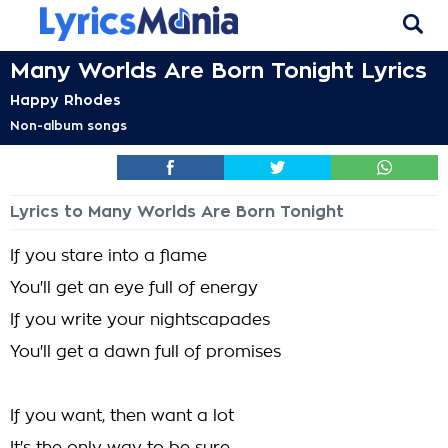
Many Worlds Are Born Tonight Lyrics
Happy Rhodes
Non-album songs
Lyrics to Many Worlds Are Born Tonight
If you stare into a flame
You'll get an eye full of energy
If you write your nightscapades
You'll get a dawn full of promises
If you want, then want a lot