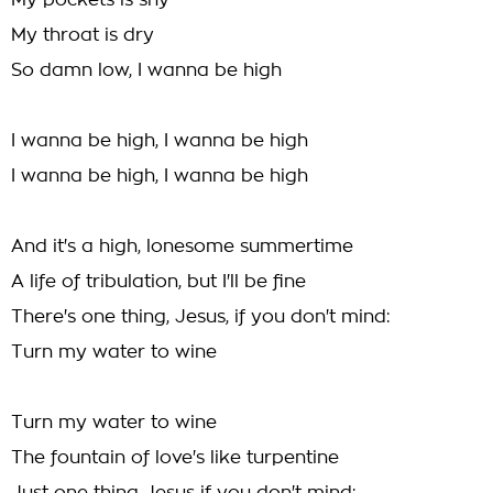
My pockets is shy
My throat is dry
So damn low, I wanna be high
I wanna be high, I wanna be high
I wanna be high, I wanna be high
And it's a high, lonesome summertime
A life of tribulation, but I'll be fine
There's one thing, Jesus, if you don't mind:
Turn my water to wine
Turn my water to wine
The fountain of love's like turpentine