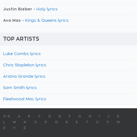
Justin Bieber -
Holy lyrics
Ava Max -
Kings & Queens lyrics
TOP ARTISTS
Luke Combs lyrics
Chris Stapleton lyrics
Ariana Grande lyrics
Sam Smith lyrics
Fleetwood Mac lyrics
0-9
A
B
C
D
E
F
G
H
I
J
K
L
M
N
O
P
Q
R
S
T
U
V
W
X
Y
Z