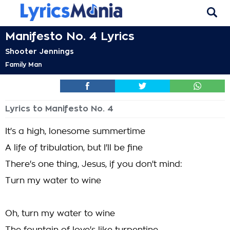
Manifesto No. 4 Lyrics
Shooter Jennings
Family Man
Lyrics to Manifesto No. 4
It's a high, lonesome summertime
A life of tribulation, but I'll be fine
There's one thing, Jesus, if you don't mind:
Turn my water to wine
Oh, turn my water to wine