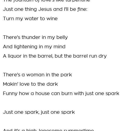
The fountain of love's like turpentine
Just one thing Jesus and I'll be fine:
Turn my water to wine
There's thunder in my belly
And lightening in my mind
A liquor in the barrel, but the barrel run dry
There's a woman in the park
Makin' love to the dark
Funny how a house can burn with just one spark
Just one spark, just one spark