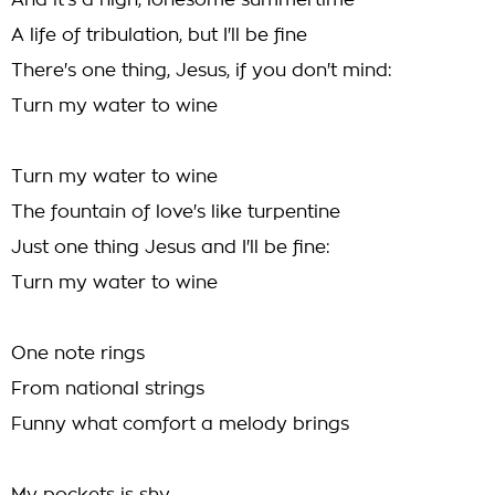
And it's a high, lonesome summertime
A life of tribulation, but I'll be fine
There's one thing, Jesus, if you don't mind:
Turn my water to wine
Turn my water to wine
The fountain of love's like turpentine
Just one thing Jesus and I'll be fine:
Turn my water to wine
One note rings
From national strings
Funny what comfort a melody brings