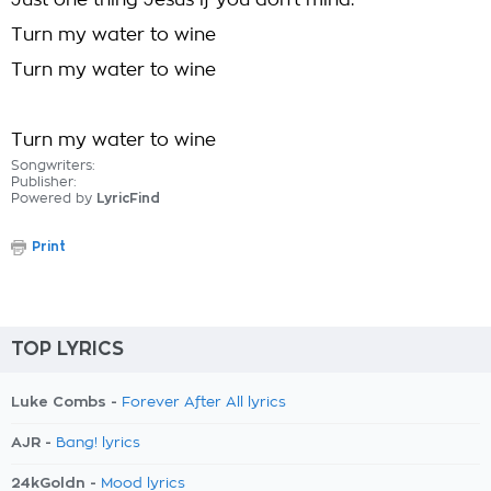
Just one thing Jesus if you don't mind:
Turn my water to wine
Turn my water to wine
Turn my water to wine
Songwriters:
Publisher:
Powered by
LyricFind
Print
TOP LYRICS
Luke Combs -
Forever After All lyrics
AJR -
Bang! lyrics
24kGoldn -
Mood lyrics