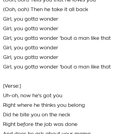
(Ooh, ooh) Tells you that he loves you
(Ooh, ooh) Then he take it all back
Girl, you gotta wonder
Girl, you gotta wonder
Girl, you gotta wonder 'bout a man like that
Girl, you gotta wonder
Girl, you gotta wonder
Girl, you gotta wonder 'bout a man like that
[Verse:]
Uh-oh, now he's got you
Right where he thinks you belong
Did he bite you on the neck
Right before the job was done