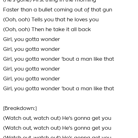
(He's gone) First thing in the morning
Faster than a bullet coming out of that gun
(Ooh, ooh) Tells you that he loves you
(Ooh, ooh) Then he take it all back
Girl, you gotta wonder
Girl, you gotta wonder
Girl, you gotta wonder 'bout a man like that
Girl, you gotta wonder
Girl, you gotta wonder
Girl, you gotta wonder 'bout a man like that
[Breakdown:]
(Watch out, watch out) He's gonna get you
(Watch out, watch out) He's gonna get you