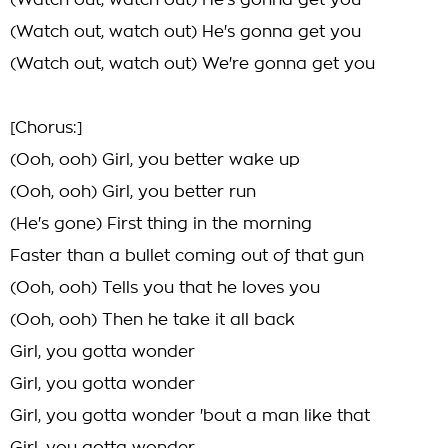
(Watch out, watch out) He's gonna get you
(Watch out, watch out) He's gonna get you
(Watch out, watch out) We're gonna get you
[Chorus:]
(Ooh, ooh) Girl, you better wake up
(Ooh, ooh) Girl, you better run
(He's gone) First thing in the morning
Faster than a bullet coming out of that gun
(Ooh, ooh) Tells you that he loves you
(Ooh, ooh) Then he take it all back
Girl, you gotta wonder
Girl, you gotta wonder
Girl, you gotta wonder 'bout a man like that