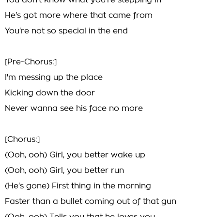
You don't know what you're stepping in
He's got more where that came from
You're not so special in the end
[Pre-Chorus:]
I'm messing up the place
Kicking down the door
Never wanna see his face no more
[Chorus:]
(Ooh, ooh) Girl, you better wake up
(Ooh, ooh) Girl, you better run
(He's gone) First thing in the morning
Faster than a bullet coming out of that gun