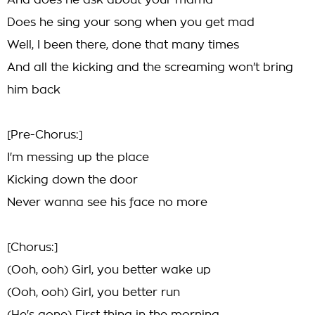
And does he ask about your mama
Does he sing your song when you get mad
Well, I been there, done that many times
And all the kicking and the screaming won't bring
him back
[Pre-Chorus:]
I'm messing up the place
Kicking down the door
Never wanna see his face no more
[Chorus:]
(Ooh, ooh) Girl, you better wake up
(Ooh, ooh) Girl, you better run