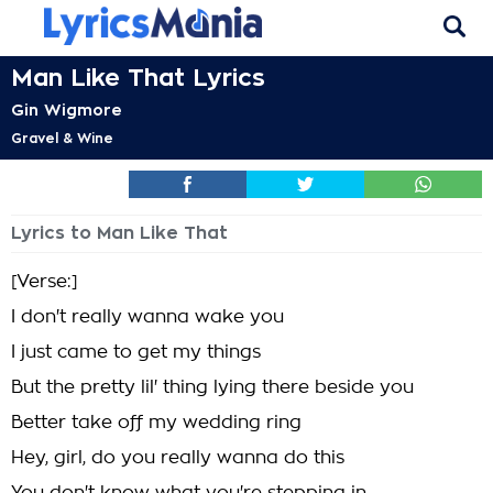
Man Like That Lyrics
Gin Wigmore
Gravel & Wine
Lyrics to Man Like That
[Verse:]
I don't really wanna wake you
I just came to get my things
But the pretty lil' thing lying there beside you
Better take off my wedding ring
Hey, girl, do you really wanna do this