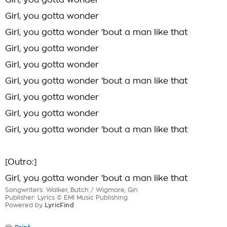
Girl, you gotta wonder
Girl, you gotta wonder
Girl, you gotta wonder 'bout a man like that
Girl, you gotta wonder
Girl, you gotta wonder
Girl, you gotta wonder 'bout a man like that
Girl, you gotta wonder
Girl, you gotta wonder
Girl, you gotta wonder 'bout a man like that
[Outro:]
Girl, you gotta wonder 'bout a man like that
Songwriters: Walker, Butch / Wigmore, Gin
Publisher: Lyrics © EMI Music Publishing
Powered by
LyricFind