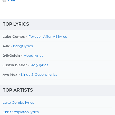
Print
TOP LYRICS
Luke Combs -
Forever After All lyrics
AJR -
Bang! lyrics
24kGoldn -
Mood lyrics
Justin Bieber -
Holy lyrics
Ava Max -
Kings & Queens lyrics
TOP ARTISTS
Luke Combs lyrics
Chris Stapleton lyrics