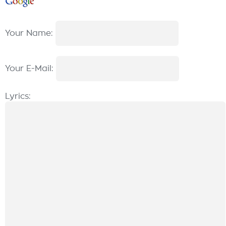
Your Name:
Your E-Mail:
Lyrics: