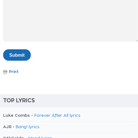
Print
TOP LYRICS
Luke Combs -
Forever After All lyrics
AJR -
Bang! lyrics