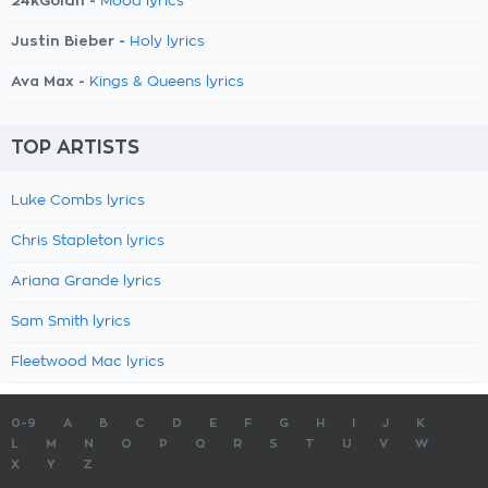
24kGoldn -
Mood lyrics
Justin Bieber -
Holy lyrics
Ava Max -
Kings & Queens lyrics
TOP ARTISTS
Luke Combs lyrics
Chris Stapleton lyrics
Ariana Grande lyrics
Sam Smith lyrics
Fleetwood Mac lyrics
0-9
A
B
C
D
E
F
G
H
I
J
K
L
M
N
O
P
Q
R
S
T
U
V
W
X
Y
Z