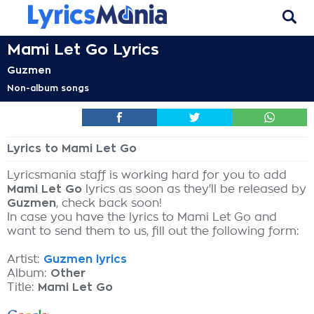
Mami Let Go Lyrics
Guzmen
Non-album songs
Lyrics to Mami Let Go
Lyricsmania staff is working hard for you to add
Mami Let Go
lyrics as soon as they'll be released by
Guzmen
, check back soon!
In case you have the lyrics to Mami Let Go and
want to send them to us, fill out the following form:
Artist:
Guzmen lyrics
Album:
Other
Title:
Mami Let Go