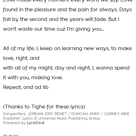
Love made every moment every word we say. Love
found in the pleasure and the pain for always. Days
fall by the second and the years will fade. But I
won't waste our time cuz I'm giving you...
All of my life, I, keep on learning new ways, to make
love, right, and
with all of my might, day and night, I, wanna spend
it with you, making love.
Repeat, and ad lib
(Thanks to Tighe for these lyrics)
Songwriters: JORDAN, ERIC BENET / DUNCAN, ANDY / CARNEY, MIKE
Publisher: Lyrics © Universal Music Publishing Group
Powered by
LyricFind