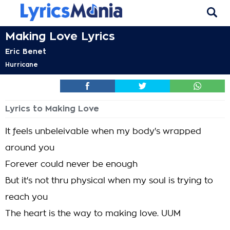
Making Love Lyrics
Eric Benet
Hurricane
Lyrics to Making Love
It feels unbeleivable when my body's wrapped
around you
Forever could never be enough
But it's not thru physical when my soul is trying to
reach you
The heart is the way to making love. UUM