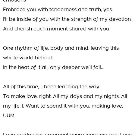
emotions
Embrace you with tenderness and truth, yes
I'll be inside of you with the strength of my devotion
And cherish each moment shared with you
One rhythm of life, body and mind, leaving this
whole world behind
In the heat of it all, only deeper we'll fall...
All of this time, I, been learning the way
To make love, right, All my days and my nights, All
my life, I, Want to spend it with you, making love.
UUM