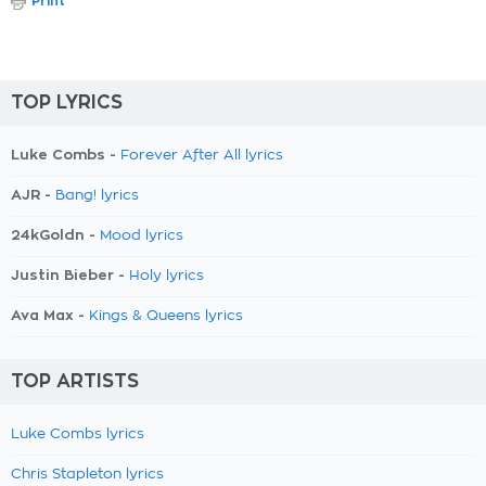
Print
TOP LYRICS
Luke Combs -
Forever After All lyrics
AJR -
Bang! lyrics
24kGoldn -
Mood lyrics
Justin Bieber -
Holy lyrics
Ava Max -
Kings & Queens lyrics
TOP ARTISTS
Luke Combs lyrics
Chris Stapleton lyrics