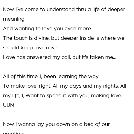
Now I've come to understand thru a life of deeper
meaning
And wanting to love you even more
The touch is divine, but deeper inside is where we
should keep love alive
Love has answered my call, but it's taken me...
All of this time, I, been learning the way
To make love, right, All my days and my nights, All
my life, I, Want to spend it with you, making love.
UUM
Now I wanna lay you down on a bed of our