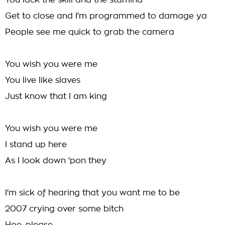
You lack the skill and the stamina
Get to close and I'm programmed to damage ya
People see me quick to grab the camera
You wish you were me
You live like slaves
Just know that I am king
You wish you were me
I stand up here
As I look down 'pon they
I'm sick of hearing that you want me to be
2007 crying over some bitch