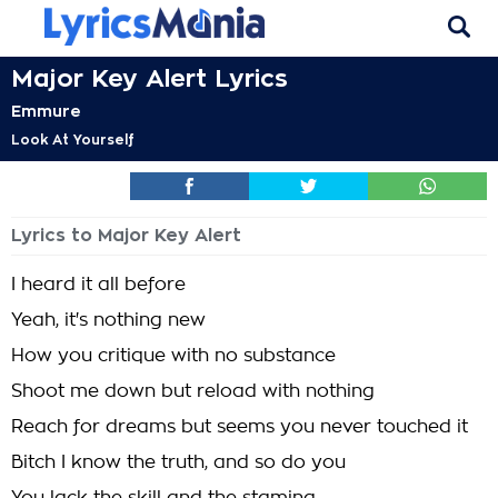
Major Key Alert Lyrics
Emmure
Look At Yourself
Lyrics to Major Key Alert
I heard it all before
Yeah, it's nothing new
How you critique with no substance
Shoot me down but reload with nothing
Reach for dreams but seems you never touched it
Bitch I know the truth, and so do you