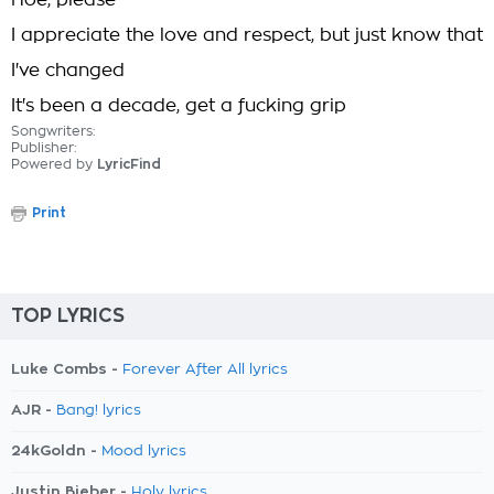
Hoe, please
I appreciate the love and respect, but just know that
I've changed
It's been a decade, get a fucking grip
Songwriters:
Publisher:
Powered by
LyricFind
Print
TOP LYRICS
Luke Combs -
Forever After All lyrics
AJR -
Bang! lyrics
24kGoldn -
Mood lyrics
Justin Bieber -
Holy lyrics