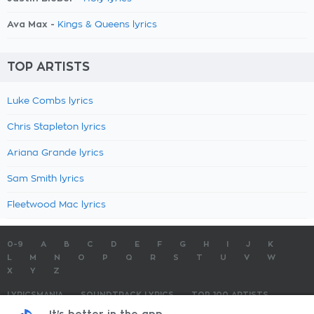
Ava Max -
Kings & Queens lyrics
TOP ARTISTS
Luke Combs lyrics
Chris Stapleton lyrics
Ariana Grande lyrics
Sam Smith lyrics
Fleetwood Mac lyrics
0-9
A
B
C
D
E
F
G
H
I
J
K
L
M
N
O
P
Q
R
S
T
U
V
W
X
Y
Z
LYRICSMANIA
SOUNDTRACK LYRICS
TOP 100 ARTISTS
TOP 100 LYRICS
SUBMIT LYRICS
CONTACT US