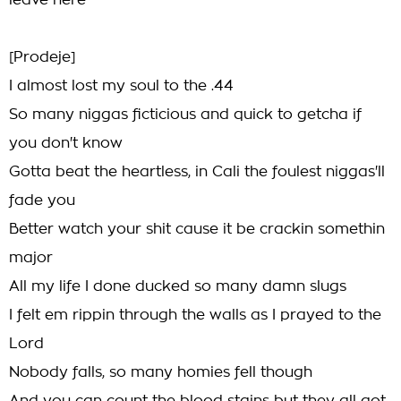
leave here
[Prodeje]
I almost lost my soul to the .44
So many niggas ficticious and quick to getcha if
you don't know
Gotta beat the heartless, in Cali the foulest niggas'll
fade you
Better watch your shit cause it be crackin somethin
major
All my life I done ducked so many damn slugs
I felt em rippin through the walls as I prayed to the
Lord
Nobody falls, so many homies fell though