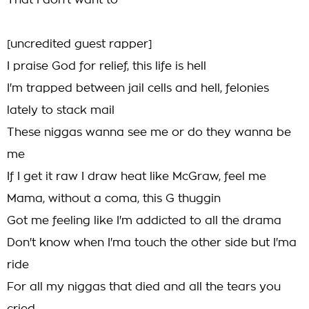
That I don't want to
[uncredited guest rapper]
I praise God for relief, this life is hell
I'm trapped between jail cells and hell, felonies
lately to stack mail
These niggas wanna see me or do they wanna be
me
If I get it raw I draw heat like McGraw, feel me
Mama, without a coma, this G thuggin
Got me feeling like I'm addicted to all the drama
Don't know when I'ma touch the other side but I'ma
ride
For all my niggas that died and all the tears you