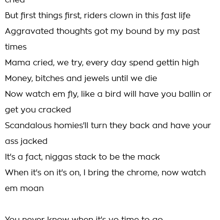
cried
But first things first, riders clown in this fast life
Aggravated thoughts got my bound by my past
times
Mama cried, we try, every day spend gettin high
Money, bitches and jewels until we die
Now watch em fly, like a bird will have you ballin or
get you cracked
Scandalous homies'll turn they back and have your
ass jacked
It's a fact, niggas stack to be the mack
When it's on it's on, I bring the chrome, now watch
em moan