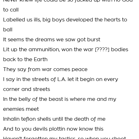
Never knew life could be so fucked up with no God
to call
Labelled us ills, big boys developed the hearts to
ball
It seems the dreams we saw got burst
Lit up the ammunition, won the war [????] bodies
back to the Earth
They say from war comes peace
I say in the streets of L.A. let it begin on every
corner and streets
In the belly of the beast is where me and my
enemies meet
Inhalin teflon shells until the death of me
And to you devils plottin now know this