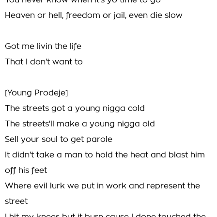
You never know when it's yo time to go
Heaven or hell, freedom or jail, even die slow
Got me livin the life
That I don't want to
[Young Prodeje]
The streets got a young nigga cold
The streets'll make a young nigga old
Sell your soul to get parole
It didn't take a man to hold the heat and blast him
off his feet
Where evil lurk we put in work and represent the
street