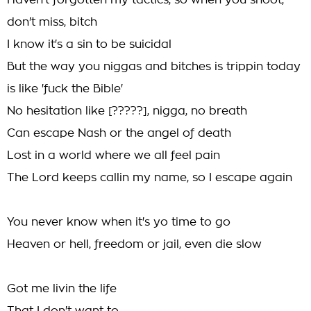
Haven't forgotten my tactics, so when you shoot,
don't miss, bitch
I know it's a sin to be suicidal
But the way you niggas and bitches is trippin today
is like 'fuck the Bible'
No hesitation like [?????], nigga, no breath
Can escape Nash or the angel of death
Lost in a world where we all feel pain
The Lord keeps callin my name, so I escape again
You never know when it's yo time to go
Heaven or hell, freedom or jail, even die slow
Got me livin the life