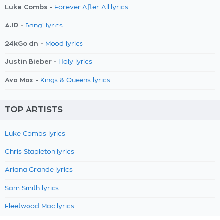
Luke Combs -
Forever After All lyrics
AJR -
Bang! lyrics
24kGoldn -
Mood lyrics
Justin Bieber -
Holy lyrics
Ava Max -
Kings & Queens lyrics
TOP ARTISTS
Luke Combs lyrics
Chris Stapleton lyrics
Ariana Grande lyrics
Sam Smith lyrics
Fleetwood Mac lyrics