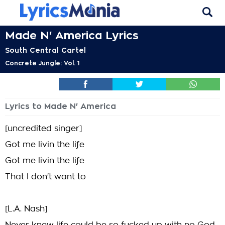
Made N' America Lyrics
South Central Cartel
Concrete Jungle: Vol. 1
Lyrics to Made N' America
[uncredited singer]
Got me livin the life
Got me livin the life
That I don't want to
[L.A. Nash]