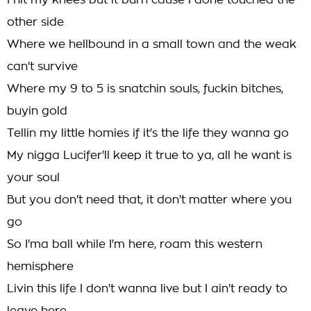
I hit my knees but it burn cause I done touched the
other side
Where we hellbound in a small town and the weak
can't survive
Where my 9 to 5 is snatchin souls, fuckin bitches,
buyin gold
Tellin my little homies if it's the life they wanna go
My nigga Lucifer'll keep it true to ya, all he want is
your soul
But you don't need that, it don't matter where you
go
So I'ma ball while I'm here, roam this western
hemisphere
Livin this life I don't wanna live but I ain't ready to