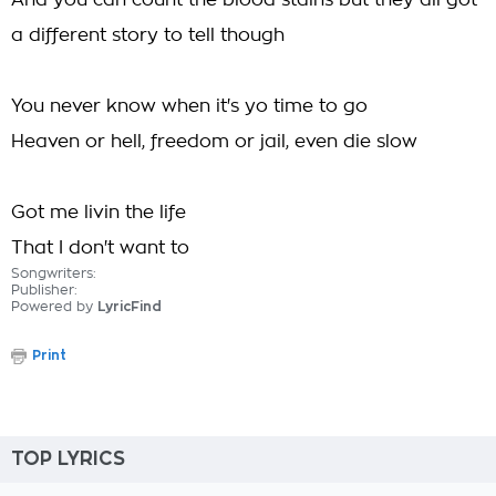
And you can count the blood stains but they all got
a different story to tell though
You never know when it's yo time to go
Heaven or hell, freedom or jail, even die slow
Got me livin the life
That I don't want to
Songwriters:
Publisher:
Powered by
LyricFind
Print
TOP LYRICS