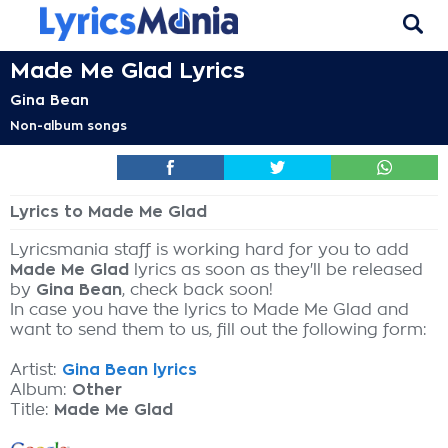
Made Me Glad Lyrics
Gina Bean
Non-album songs
Lyrics to Made Me Glad
Lyricsmania staff is working hard for you to add
Made Me Glad
lyrics as soon as they'll be released
by
Gina Bean
, check back soon!
In case you have the lyrics to Made Me Glad and
want to send them to us, fill out the following form:
Artist:
Gina Bean lyrics
Album:
Other
Title:
Made Me Glad