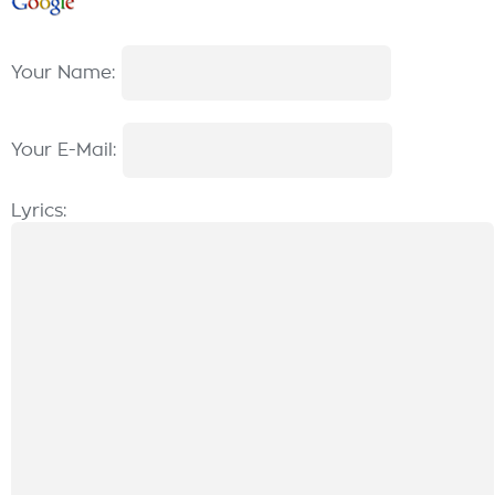
Your Name:
Your E-Mail:
Lyrics: