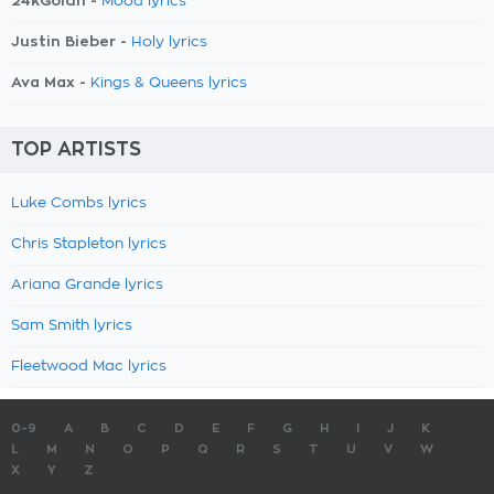
24kGoldn -
Mood lyrics
Justin Bieber -
Holy lyrics
Ava Max -
Kings & Queens lyrics
TOP ARTISTS
Luke Combs lyrics
Chris Stapleton lyrics
Ariana Grande lyrics
Sam Smith lyrics
Fleetwood Mac lyrics
0-9
A
B
C
D
E
F
G
H
I
J
K
L
M
N
O
P
Q
R
S
T
U
V
W
X
Y
Z