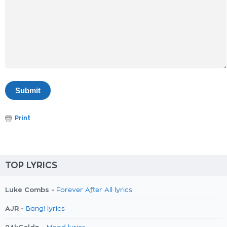
Print
TOP LYRICS
Luke Combs -
Forever After All lyrics
AJR -
Bang! lyrics