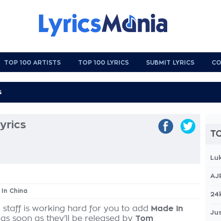
TOP 100 ARTISTS
TOP 100 LYRICS
SUBMIT LYRICS
CO
yrics
TO
Lu
AJ
 In China
24
 staff is working hard for you to add
Made In
Jus
 as soon as they'll be released by
Tom