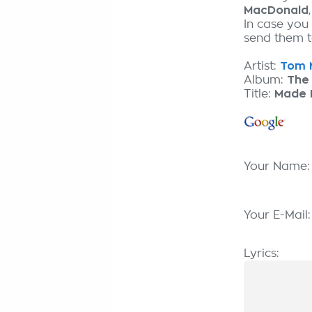
MacDonald
In case you
send them to
Artist:
Tom M
Album:
The 
Title:
Made I
Your Name
Your E-Mail
Lyrics: