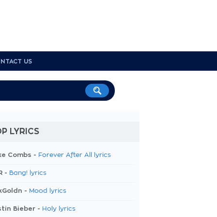
NTACT US
P LYRICS
ke Combs -
Forever After All lyrics
R -
Bang! lyrics
kGoldn -
Mood lyrics
tin Bieber -
Holy lyrics