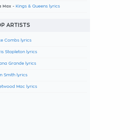
a Max -
Kings & Queens lyrics
P ARTISTS
e Combs lyrics
is Stapleton lyrics
ana Grande lyrics
 Smith lyrics
etwood Mac lyrics