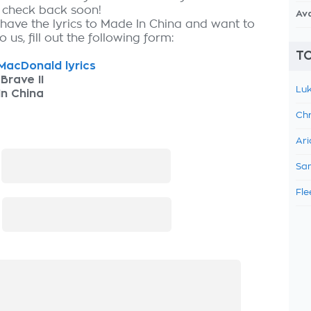
, check back soon!
Av
 have the lyrics to Made In China and want to
 us, fill out the following form:
TO
acDonald lyrics
Brave II
Luk
n China
Chr
Ari
:
Sam
Fle
: