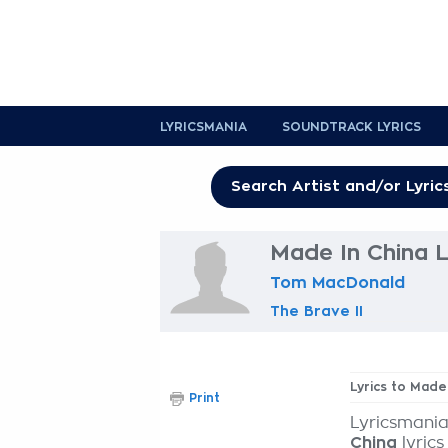
LYRICSMANIA
SOUNDTRACK LYRICS
Made In China L
Tom MacDonald
The Brave II
Lyrics to Made
Print
Lyricsmania
China
lyrics