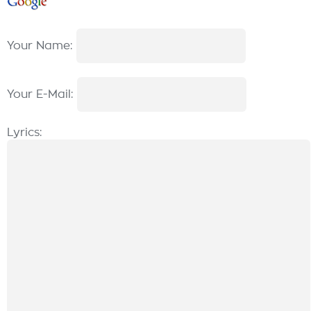
Your Name:
Your E-Mail:
Lyrics: