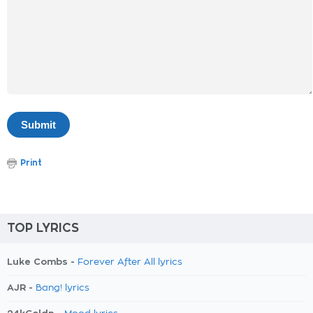
Print
TOP LYRICS
Luke Combs -
Forever After All lyrics
AJR -
Bang! lyrics