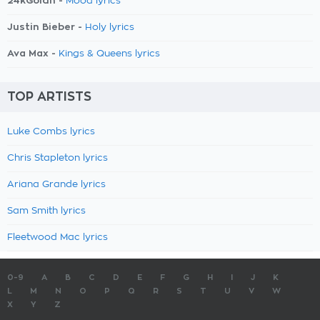
24kGoldn -
Mood lyrics
Justin Bieber -
Holy lyrics
Ava Max -
Kings & Queens lyrics
TOP ARTISTS
Luke Combs lyrics
Chris Stapleton lyrics
Ariana Grande lyrics
Sam Smith lyrics
Fleetwood Mac lyrics
0-9
A
B
C
D
E
F
G
H
I
J
K
L
M
N
O
P
Q
R
S
T
U
V
W
X
Y
Z