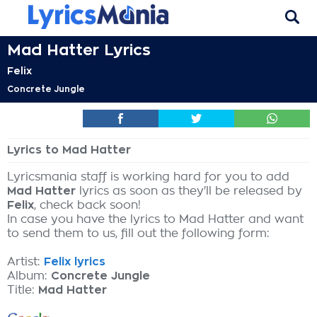
Mad Hatter Lyrics
Felix
Concrete Jungle
Lyrics to Mad Hatter
Lyricsmania staff is working hard for you to add
Mad Hatter
lyrics as soon as they'll be released by
Felix
, check back soon!
In case you have the lyrics to Mad Hatter and want
to send them to us, fill out the following form:
Artist:
Felix lyrics
Album:
Concrete Jungle
Title:
Mad Hatter