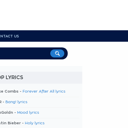
NTACT US
P LYRICS
ke Combs -
Forever After All lyrics
R -
Bang! lyrics
kGoldn -
Mood lyrics
tin Bieber -
Holy lyrics