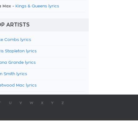
a Max -
Kings & Queens lyrics
P ARTISTS
e Combs lyrics
is Stapleton lyrics
ana Grande lyrics
 Smith lyrics
etwood Mac lyrics
T
U
V
W
X
Y
Z