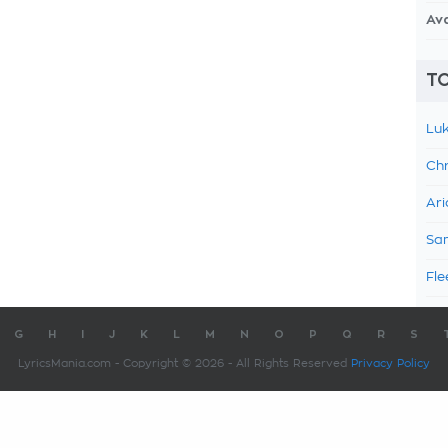
Av
TO
Luk
Chr
Ari
Sam
Fle
G
H
I
J
K
L
M
N
O
P
Q
R
S
LyricsMania.com - Copyright © 2026 - All Rights Reserved
Privacy Policy