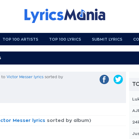
TOP 100 ARTISTS
TOP 100 LYRICS
SUBMIT LYRICS
CO
k to
Victor Messer lyrics
sorted by
TO
Lu
AJ
ictor Messer lyrics
sorted by album)
24
Jus