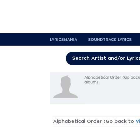
LYRICSMANIA
SOUNDTRACK LYRICS
Alphabetical Order (Go bac
album)
Alphabetical Order (Go back to
V