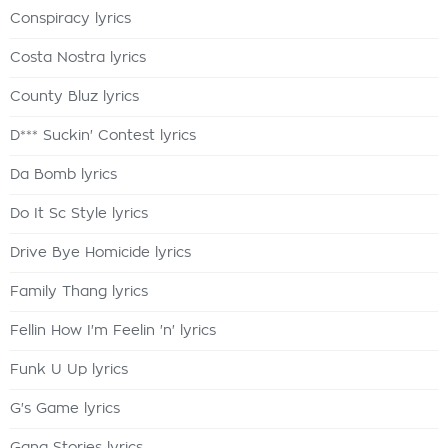
Conspiracy lyrics
Costa Nostra lyrics
County Bluz lyrics
D*** Suckin' Contest lyrics
Da Bomb lyrics
Do It Sc Style lyrics
Drive Bye Homicide lyrics
Family Thang lyrics
Fellin How I'm Feelin 'n' lyrics
Funk U Up lyrics
G's Game lyrics