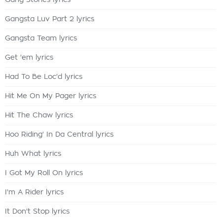
Gang Stories lyrics
Gangsta Luv Part 2 lyrics
Gangsta Team lyrics
Get 'em lyrics
Had To Be Loc'd lyrics
Hit Me On My Pager lyrics
Hit The Chaw lyrics
Hoo Riding' In Da Central lyrics
Huh What lyrics
I Got My Roll On lyrics
I'm A Rider lyrics
It Don't Stop lyrics