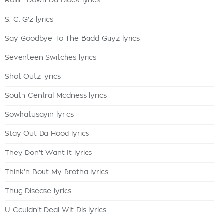
Rollin' Down Da Block lyrics
S. C. G'z lyrics
Say Goodbye To The Badd Guyz lyrics
Seventeen Switches lyrics
Shot Outz lyrics
South Central Madness lyrics
Sowhatusayin lyrics
Stay Out Da Hood lyrics
They Don't Want It lyrics
Think'n Bout My Brotha lyrics
Thug Disease lyrics
U Couldn't Deal Wit Dis lyrics