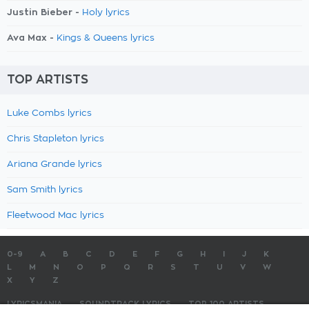
Justin Bieber -
Holy lyrics
Ava Max -
Kings & Queens lyrics
TOP ARTISTS
Luke Combs lyrics
Chris Stapleton lyrics
Ariana Grande lyrics
Sam Smith lyrics
Fleetwood Mac lyrics
0-9
A
B
C
D
E
F
G
H
I
J
K
L
M
N
O
P
Q
R
S
T
U
V
W
X
Y
Z
LYRICSMANIA
SOUNDTRACK LYRICS
TOP 100 ARTISTS