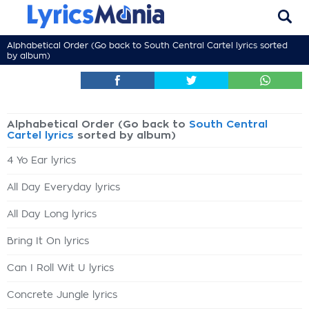
Alphabetical Order (Go back to
South Central Cartel lyrics
sorted
by album)
Alphabetical Order (Go back to
South Central
Cartel lyrics
sorted by album)
4 Yo Ear lyrics
All Day Everyday lyrics
All Day Long lyrics
Bring It On lyrics
Can I Roll Wit U lyrics
Concrete Jungle lyrics