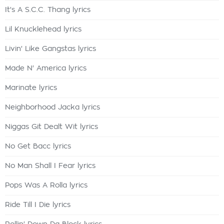
It's A S.C.C. Thang lyrics
Lil Knucklehead lyrics
Livin' Like Gangstas lyrics
Made N' America lyrics
Marinate lyrics
Neighborhood Jacka lyrics
Niggas Git Dealt Wit lyrics
No Get Bacc lyrics
No Man Shall I Fear lyrics
Pops Was A Rolla lyrics
Ride Till I Die lyrics