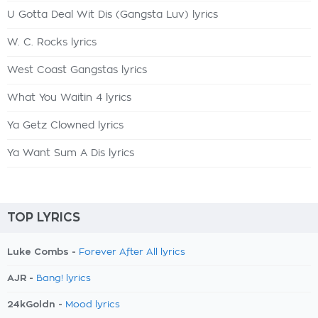
U Gotta Deal Wit Dis (Gangsta Luv) lyrics
W. C. Rocks lyrics
West Coast Gangstas lyrics
What You Waitin 4 lyrics
Ya Getz Clowned lyrics
Ya Want Sum A Dis lyrics
TOP LYRICS
Luke Combs -
Forever After All lyrics
AJR -
Bang! lyrics
24kGoldn -
Mood lyrics