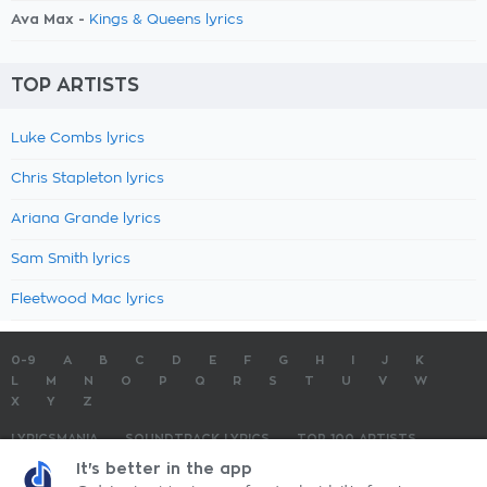
Ava Max -
Kings & Queens lyrics
TOP ARTISTS
Luke Combs lyrics
Chris Stapleton lyrics
Ariana Grande lyrics
Sam Smith lyrics
Fleetwood Mac lyrics
0-9
A
B
C
D
E
F
G
H
I
J
K
L
M
N
O
P
Q
R
S
T
U
V
W
X
Y
Z
LYRICSMANIA
SOUNDTRACK LYRICS
TOP 100 ARTISTS
TOP 100 LYRICS
SUBMIT LYRICS
CONTACT US
It's better in the app