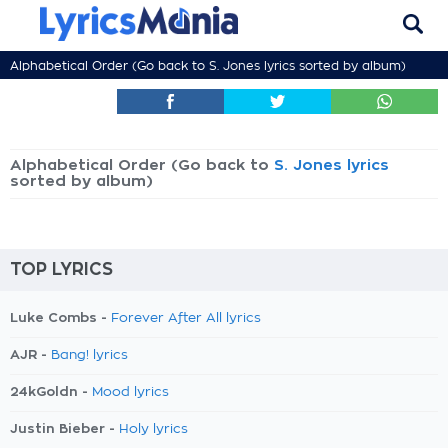
Alphabetical Order (Go back to
S. Jones lyrics
sorted by album)
Alphabetical Order (Go back to
S. Jones lyrics
sorted by album)
TOP LYRICS
Luke Combs -
Forever After All lyrics
AJR -
Bang! lyrics
24kGoldn -
Mood lyrics
Justin Bieber -
Holy lyrics