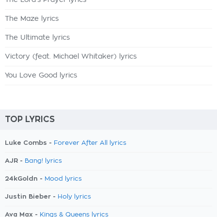
The Lord's Prayer lyrics
The Maze lyrics
The Ultimate lyrics
Victory (feat. Michael Whitaker) lyrics
You Love Good lyrics
TOP LYRICS
Luke Combs -
Forever After All lyrics
AJR -
Bang! lyrics
24kGoldn -
Mood lyrics
Justin Bieber -
Holy lyrics
Ava Max -
Kings & Queens lyrics