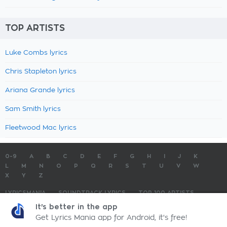
TOP ARTISTS
Luke Combs lyrics
Chris Stapleton lyrics
Ariana Grande lyrics
Sam Smith lyrics
Fleetwood Mac lyrics
0-9
A
B
C
D
E
F
G
H
I
J
K
L
M
N
O
P
Q
R
S
T
U
V
W
X
Y
Z
LYRICSMANIA
SOUNDTRACK LYRICS
TOP 100 ARTISTS
TOP 100 LYRICS
SUBMIT LYRICS
CONTACT US
It's better in the app
Get Lyrics Mania app for Android, it's free!
LyricsMania.com - Copyright © 2026 - All Rights Reserved
Privacy Policy