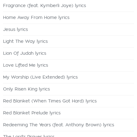
Fragrance (feat. Kymberli Joye) lyrics
Home Away From Home lyrics
Jesus lyrics
Light The Way lyrics
Lion Of Judah lyrics
Love Lifted Me lyrics
My Worship (Live Extended) lyrics
Only Risen King lyrics
Red Blanket (When Times Got Hard) lyrics
Red Blanket Prelude lyrics
Redeeming The Years (feat. Anthony Brown) lyrics