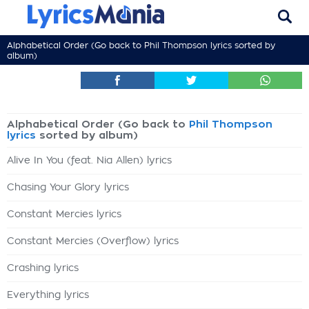
Alphabetical Order (Go back to
Phil Thompson lyrics
sorted by
album)
Alphabetical Order (Go back to
Phil Thompson
lyrics
sorted by album)
Alive In You (feat. Nia Allen) lyrics
Chasing Your Glory lyrics
Constant Mercies lyrics
Constant Mercies (Overflow) lyrics
Crashing lyrics
Everything lyrics