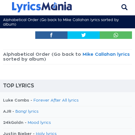
Alphabetical Order (Go back to
Mike Callahan lyrics
sorted by
album)
Alphabetical Order (Go back to
Mike Callahan lyrics
sorted by album)
TOP LYRICS
Luke Combs -
Forever After All lyrics
AJR -
Bang! lyrics
24kGoldn -
Mood lyrics
Justin Bieber -
Holy lyrics