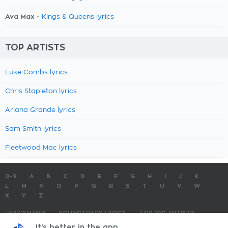
Ava Max -
Kings & Queens lyrics
TOP ARTISTS
Luke Combs lyrics
Chris Stapleton lyrics
Ariana Grande lyrics
Sam Smith lyrics
Fleetwood Mac lyrics
0-9
A
B
C
D
E
F
G
H
I
J
K
L
M
N
O
P
Q
R
S
T
U
V
W
X
Y
Z
LYRICSMANIA
SOUNDTRACK LYRICS
TOP 100 ARTISTS
TOP 100 LYRICS
SUBMIT LYRICS
CONTACT US
It's better in the app