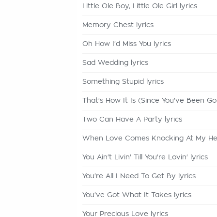
Little Ole Boy, Little Ole Girl lyrics
Memory Chest lyrics
Oh How I'd Miss You lyrics
Sad Wedding lyrics
Something Stupid lyrics
That's How It Is (Since You've Been Gon
Two Can Have A Party lyrics
When Love Comes Knocking At My Hear
You Ain't Livin' Till You're Lovin' lyrics
You're All I Need To Get By lyrics
You've Got What It Takes lyrics
Your Precious Love lyrics