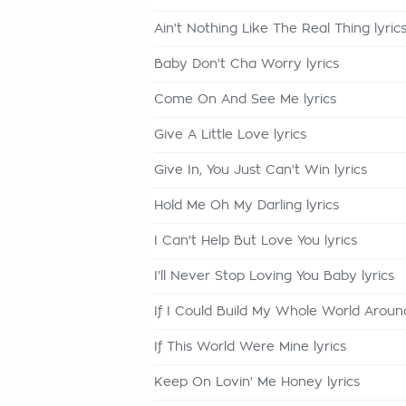
Ain't Nothing Like The Real Thing lyric
Baby Don't Cha Worry lyrics
Come On And See Me lyrics
Give A Little Love lyrics
Give In, You Just Can't Win lyrics
Hold Me Oh My Darling lyrics
I Can't Help But Love You lyrics
I'll Never Stop Loving You Baby lyrics
If I Could Build My Whole World Around
If This World Were Mine lyrics
Keep On Lovin' Me Honey lyrics