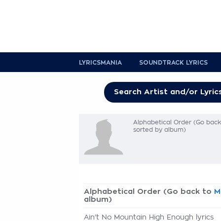
LYRICSMANIA
SOUNDTRACK LYRICS
Alphabetical Order (Go bac
sorted by album)
Alphabetical Order (Go back to
M
album)
Ain't No Mountain High Enough lyrics