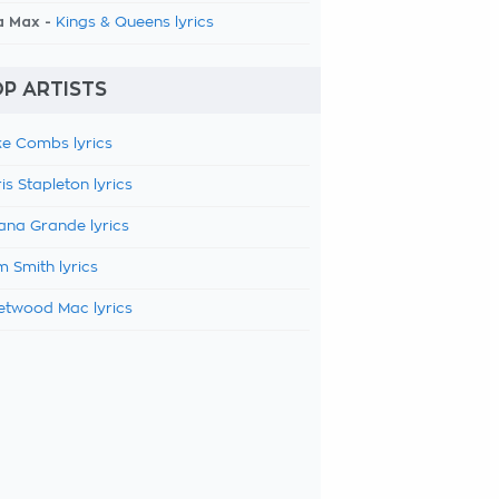
a Max -
Kings & Queens lyrics
P ARTISTS
e Combs lyrics
is Stapleton lyrics
ana Grande lyrics
 Smith lyrics
etwood Mac lyrics