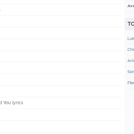
Av
s
TO
Luk
Chr
Ari
Sam
Fle
 You lyrics