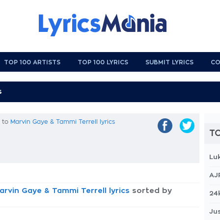
TOP 100 ARTISTS
TOP 100 LYRICS
SUBMIT LYRICS
CO
k to
Marvin Gaye & Tammi Terrell lyrics
TO
Lu
AJ
arvin Gaye & Tammi Terrell lyrics
sorted by
24
Jus