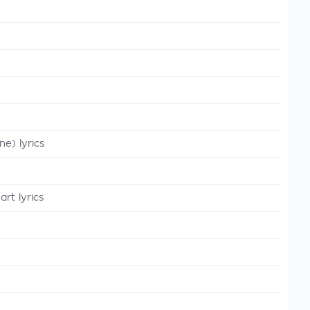
e) lyrics
t lyrics