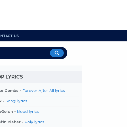
NTACT US
P LYRICS
ke Combs -
Forever After All lyrics
R -
Bang! lyrics
kGoldn -
Mood lyrics
tin Bieber -
Holy lyrics