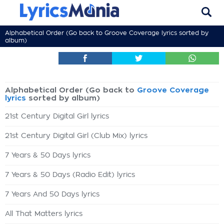
Alphabetical Order (Go back to
Groove Coverage lyrics
sorted by
album)
Alphabetical Order (Go back to
Groove Coverage
lyrics
sorted by album)
21st Century Digital Girl lyrics
21st Century Digital Girl (Club Mix) lyrics
7 Years & 50 Days lyrics
7 Years & 50 Days (Radio Edit) lyrics
7 Years And 50 Days lyrics
All That Matters lyrics