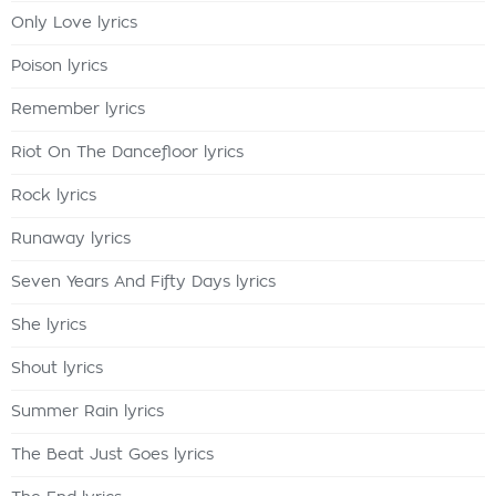
Only Love lyrics
Poison lyrics
Remember lyrics
Riot On The Dancefloor lyrics
Rock lyrics
Runaway lyrics
Seven Years And Fifty Days lyrics
She lyrics
Shout lyrics
Summer Rain lyrics
The Beat Just Goes lyrics