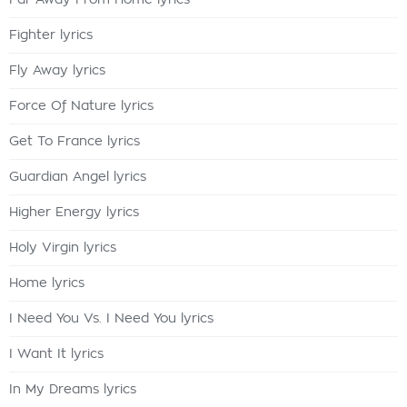
Far Away From Home lyrics
Fighter lyrics
Fly Away lyrics
Force Of Nature lyrics
Get To France lyrics
Guardian Angel lyrics
Higher Energy lyrics
Holy Virgin lyrics
Home lyrics
I Need You Vs. I Need You lyrics
I Want It lyrics
In My Dreams lyrics