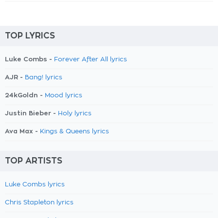
TOP LYRICS
Luke Combs -
Forever After All lyrics
AJR -
Bang! lyrics
24kGoldn -
Mood lyrics
Justin Bieber -
Holy lyrics
Ava Max -
Kings & Queens lyrics
TOP ARTISTS
Luke Combs lyrics
Chris Stapleton lyrics