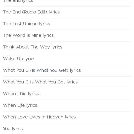
The End lyrics
The End (Radio Edit) lyrics
The Last Unicon lyrics
The World Is Mine lyrics
Think About The Way lyrics
Wake Up lyrics
What You C (is What You Get) lyrics
What You C Is What You Get lyrics
When I Die lyrics
When Life lyrics
When Love Lives In Heaven lyrics
You lyrics