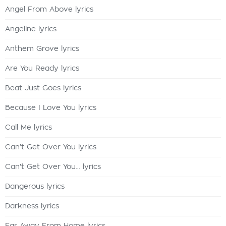
Angel From Above lyrics
Angeline lyrics
Anthem Grove lyrics
Are You Ready lyrics
Beat Just Goes lyrics
Because I Love You lyrics
Call Me lyrics
Can't Get Over You lyrics
Can't Get Over You... lyrics
Dangerous lyrics
Darkness lyrics