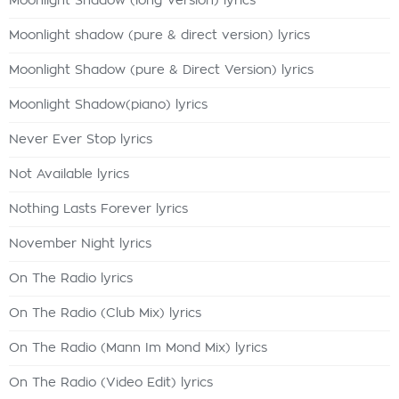
Moonlight Shadow (long Version) lyrics
Moonlight shadow (pure & direct version) lyrics
Moonlight Shadow (pure & Direct Version) lyrics
Moonlight Shadow(piano) lyrics
Never Ever Stop lyrics
Not Available lyrics
Nothing Lasts Forever lyrics
November Night lyrics
On The Radio lyrics
On The Radio (Club Mix) lyrics
On The Radio (Mann Im Mond Mix) lyrics
On The Radio (Video Edit) lyrics