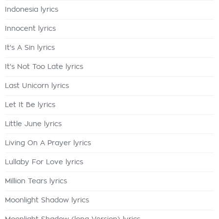
Indonesia lyrics
Innocent lyrics
It's A Sin lyrics
It's Not Too Late lyrics
Last Unicorn lyrics
Let It Be lyrics
Little June lyrics
Living On A Prayer lyrics
Lullaby For Love lyrics
Million Tears lyrics
Moonlight Shadow lyrics