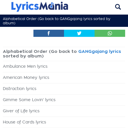
Alphabetical Order (Go back to
GANGgajang lyrics
sorted by
album)
Alphabetical Order (Go back to
GANGgajang lyrics
sorted by album)
Ambulance Men lyrics
American Money lyrics
Distraction lyrics
Gimme Some Lovin' lyrics
Giver of Life lyrics
House of Cards lyrics