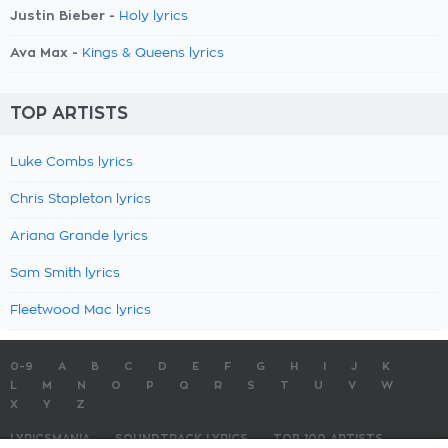
Justin Bieber -
Holy lyrics
Ava Max -
Kings & Queens lyrics
TOP ARTISTS
Luke Combs lyrics
Chris Stapleton lyrics
Ariana Grande lyrics
Sam Smith lyrics
Fleetwood Mac lyrics
0-9
A
B
C
D
E
F
G
H
I
J
K
L
M
N
O
P
Q
R
S
T
U
V
W
X
Y
Z
LYRICSMANIA
SOUNDTRACK LYRICS
TOP 100 ARTISTS