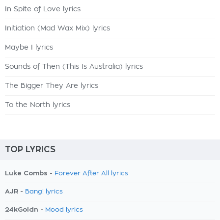
In Spite of Love lyrics
Initiation (Mad Wax Mix) lyrics
Maybe I lyrics
Sounds of Then (This Is Australia) lyrics
The Bigger They Are lyrics
To the North lyrics
TOP LYRICS
Luke Combs -
Forever After All lyrics
AJR -
Bang! lyrics
24kGoldn -
Mood lyrics